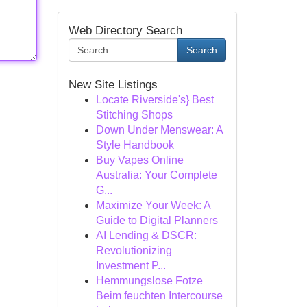
Web Directory Search
Search
New Site Listings
Locate Riverside's} Best
Stitching Shops
Down Under Menswear: A
Style Handbook
Buy Vapes Online
Australia: Your Complete
G...
Maximize Your Week: A
Guide to Digital Planners
AI Lending & DSCR:
Revolutionizing
Investment P...
Hemmungslose Fotze
Beim feuchten Intercourse