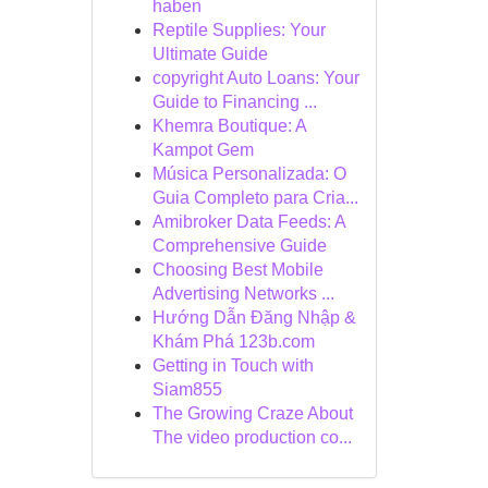
haben
Reptile Supplies: Your
Ultimate Guide
copyright Auto Loans: Your
Guide to Financing ...
Khemra Boutique: A
Kampot Gem
Música Personalizada: O
Guia Completo para Cria...
Amibroker Data Feeds: A
Comprehensive Guide
Choosing Best Mobile
Advertising Networks ...
Hướng Dẫn Đăng Nhập &
Khám Phá 123b.com
Getting in Touch with
Siam855
The Growing Craze About
The video production co...