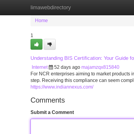
limawebdirectory
Home
New Site Listings
Add Site
Home
1
Understanding BIS Certification: Your Guide f
Internet
52 days ago
majamzqx815840
For NCR enterprises aiming to market products in 
step. Receiving this compliance can seem comple
https://www.indiannexus.com/
Comments
Submit a Comment