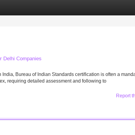
Categories
Register
Login
or Delhi Companies
India, Bureau of Indian Standards certification is often a mand
x, requiring detailed assessment and following to
Report t