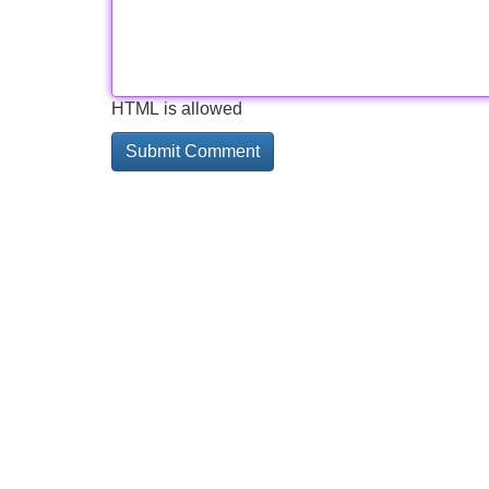
HTML is allowed