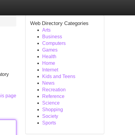
Web Directory Categories
Arts
Business
Computers
Games
Health
Home
Internet
atory
Kids and Teens
News
Recreation
his page
Reference
Science
Shopping
Society
Sports