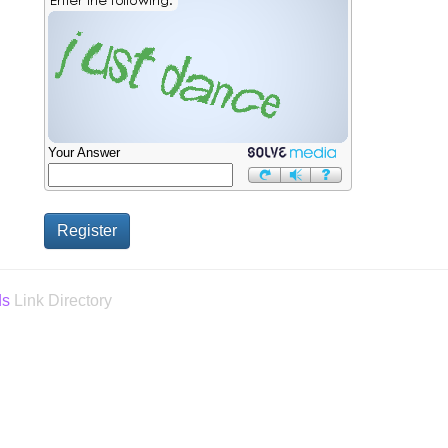
Your Answer
ds
Link Directory