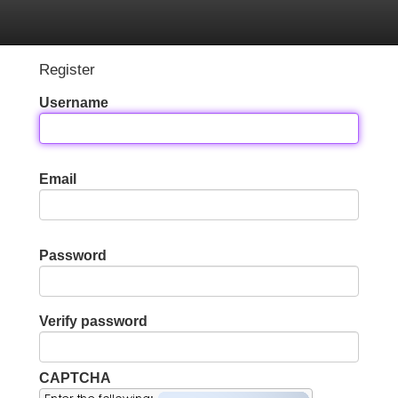
Categories
Register
Login
Register
Username
Email
Password
Verify password
CAPTCHA