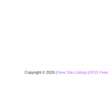
Copyright © 2026 |
New Site Listings
|
RSS Fee