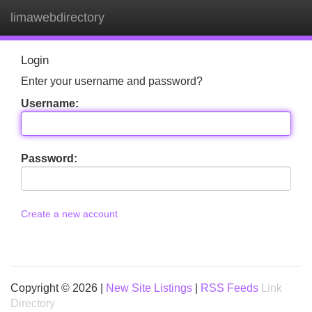
limawebdirectory
Tog
navi
Login
Enter your username and password?
Username:
Password:
Create a new account
Copyright © 2026 |
New Site Listings
|
RSS Feeds
Link
Directory