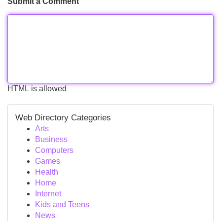
Submit a Comment
HTML is allowed
Web Directory Categories
Arts
Business
Computers
Games
Health
Home
Internet
Kids and Teens
News