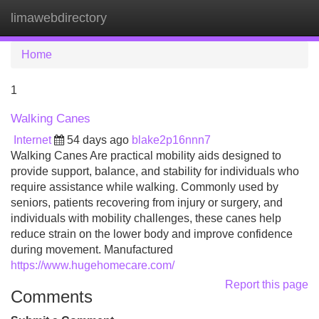
limawebdirectory
Tog
navi
Home
1
Walking Canes
Internet
54 days ago
blake2p16nnn7
Walking Canes Are practical mobility aids designed to
provide support, balance, and stability for individuals who
require assistance while walking. Commonly used by
seniors, patients recovering from injury or surgery, and
individuals with mobility challenges, these canes help
reduce strain on the lower body and improve confidence
during movement. Manufactured
https://www.hugehomecare.com/
Report this page
Comments