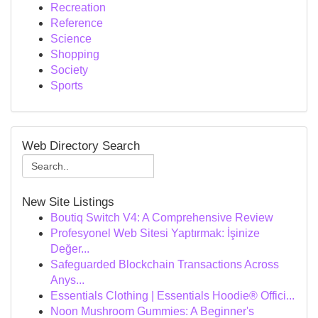
Recreation
Reference
Science
Shopping
Society
Sports
Web Directory Search
New Site Listings
Boutiq Switch V4: A Comprehensive Review
Profesyonel Web Sitesi Yaptırmak: İşinize
Değer...
Safeguarded Blockchain Transactions Across
Anys...
Essentials Clothing | Essentials Hoodie® Offici...
Noon Mushroom Gummies: A Beginner's