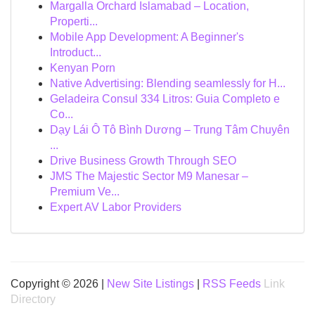
Margalla Orchard Islamabad – Location,
Properti...
Mobile App Development: A Beginner's
Introduct...
Kenyan Porn
Native Advertising: Blending seamlessly for H...
Geladeira Consul 334 Litros: Guia Completo e
Co...
Dạy Lái Ô Tô Bình Dương – Trung Tâm Chuyên
...
Drive Business Growth Through SEO
JMS The Majestic Sector M9 Manesar –
Premium Ve...
Expert AV Labor Providers
Copyright © 2026 |
New Site Listings
|
RSS Feeds
Link
Directory