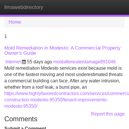
limawebdirectory
Tog
navi
Home
1
Mold Remediation in Modesto: A Commercial Property
Owner's Guide
Internet
55 days ago
moldafterwaterdamage891046
Mold remediation Modesto services exist because mold is
one of the fastest moving and most underestimated threats
a commercial building can face. After any water intrusion,
whether from a roof leak, a burst pipe, an
https://www.highlyfavoredcontractors.com/services/commercia
construction-modesto-95350/tenant-improvements-
modesto-95350/
Report this page
Comments
Submit a Comment