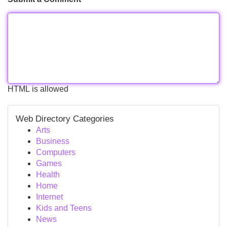
HTML is allowed
Web Directory Categories
Arts
Business
Computers
Games
Health
Home
Internet
Kids and Teens
News