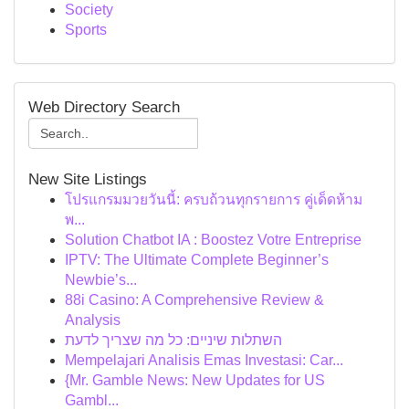
Society
Sports
Web Directory Search
New Site Listings
โปรแกรมมวยวันนี้: ครบถ้วนทุกรายการ คู่เด็ดห้าม
พ...
Solution Chatbot IA : Boostez Votre Entreprise
IPTV: The Ultimate Complete Beginner’s
Newbie’s...
88i Casino: A Comprehensive Review &
Analysis
השתלות שיניים: כל מה שצריך לדעת
Mempelajari Analisis Emas Investasi: Car...
{Mr. Gamble News: New Updates for US
Gambl...