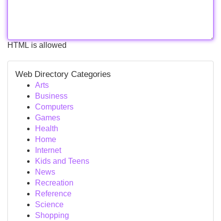
HTML is allowed
Web Directory Categories
Arts
Business
Computers
Games
Health
Home
Internet
Kids and Teens
News
Recreation
Reference
Science
Shopping