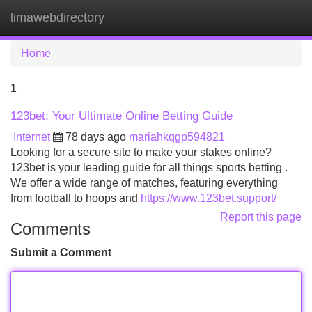
limawebdirectory
Tog
navi
Home
1
123bet: Your Ultimate Online Betting Guide
Internet
78 days ago
mariahkqgp594821
Looking for a secure site to make your stakes online?
123bet is your leading guide for all things sports betting .
We offer a wide range of matches, featuring everything
from football to hoops and
https://www.123bet.support/
Report this page
Comments
Submit a Comment