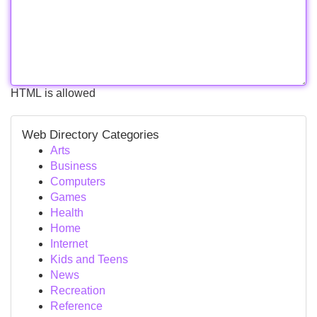
HTML is allowed
Web Directory Categories
Arts
Business
Computers
Games
Health
Home
Internet
Kids and Teens
News
Recreation
Reference