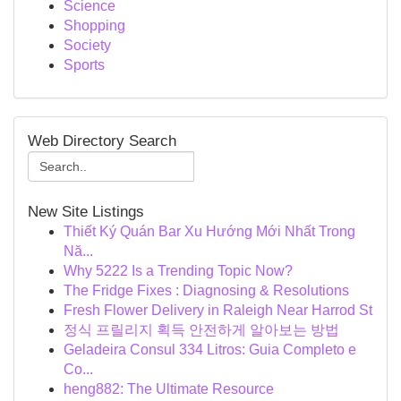
Science
Shopping
Society
Sports
Web Directory Search
New Site Listings
Thiết Ký Quán Bar Xu Hướng Mới Nhất Trong
Nă...
Why 5222 Is a Trending Topic Now?
The Fridge Fixes : Diagnosing & Resolutions
Fresh Flower Delivery in Raleigh Near Harrod St
정식 프릴리지 획득 안전하게 알아보는 방법
Geladeira Consul 334 Litros: Guia Completo e
Co...
heng882: The Ultimate Resource