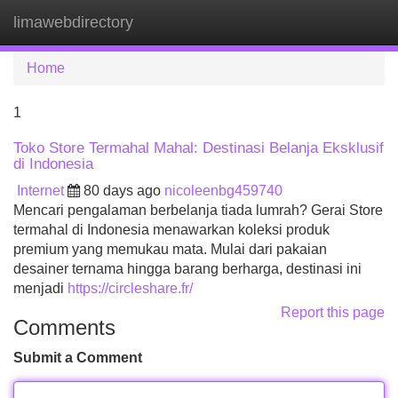
limawebdirectory
Tog
navi
Home
1
Toko Store Termahal Mahal: Destinasi Belanja Eksklusif
di Indonesia
Internet
80 days ago
nicoleenbg459740
Mencari pengalaman berbelanja tiada lumrah? Gerai Store
termahal di Indonesia menawarkan koleksi produk
premium yang memukau mata. Mulai dari pakaian
desainer ternama hingga barang berharga, destinasi ini
menjadi
https://circleshare.fr/
Report this page
Comments
Submit a Comment