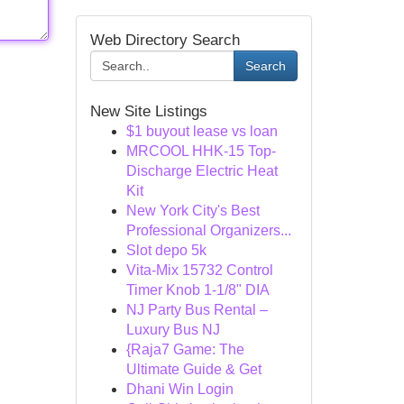
Web Directory Search
Search
New Site Listings
$1 buyout lease vs loan
MRCOOL HHK-15 Top-
Discharge Electric Heat
Kit
New York City's Best
Professional Organizers...
Slot depo 5k
Vita-Mix 15732 Control
Timer Knob 1-1/8" DIA
NJ Party Bus Rental –
Luxury Bus NJ
{Raja7 Game: The
Ultimate Guide & Get
Dhani Win Login