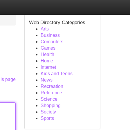
Web Directory Categories
Arts
Business
Computers
Games
Health
Home
Internet
Kids and Teens
his page
News
Recreation
Reference
Science
Shopping
Society
Sports