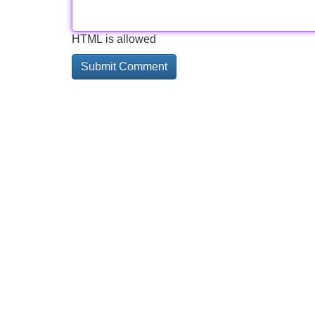
HTML is allowed