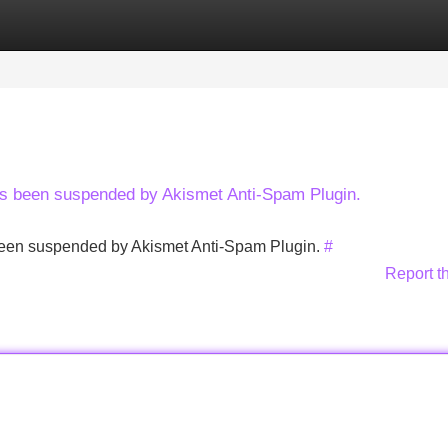
Categories
Register
Login
has been suspended by Akismet Anti-Spam Plugin.
s been suspended by Akismet Anti-Spam Plugin.
#
Report t