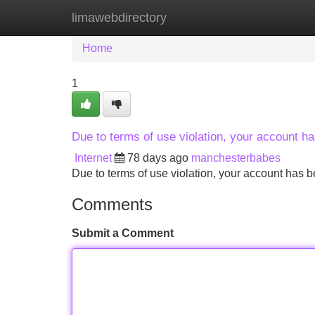
limawebdirectory
Home
New Site Listings
Add Site
Home
1
Due to terms of use violation, your account 
Internet
78 days ago
manchesterbabes
Due to terms of use violation, your account ha
Comments
Submit a Comment