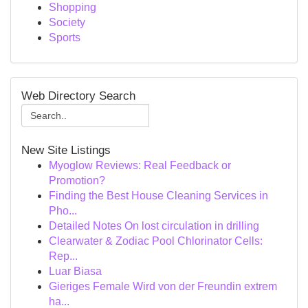
Shopping
Society
Sports
Web Directory Search
New Site Listings
Myoglow Reviews: Real Feedback or
Promotion?
Finding the Best House Cleaning Services in
Pho...
Detailed Notes On lost circulation in drilling
Clearwater & Zodiac Pool Chlorinator Cells:
Rep...
Luar Biasa
Gieriges Female Wird von der Freundin extrem
ha...