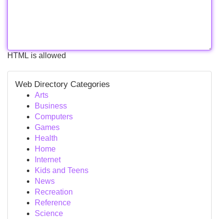
HTML is allowed
Web Directory Categories
Arts
Business
Computers
Games
Health
Home
Internet
Kids and Teens
News
Recreation
Reference
Science