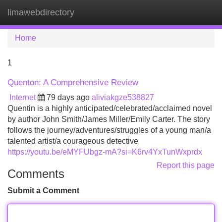
limawebdirectory
Tog
navi
Home
1
Quenton: A Comprehensive Review
Internet
79 days ago
aliviakgze538827
Quentin is a highly anticipated/celebrated/acclaimed novel
by author John Smith/James Miller/Emily Carter. The story
follows the journey/adventures/struggles of a young man/a
talented artist/a courageous detective
https://youtu.be/eMYFUbgz-mA?si=K6rv4YxTunWxprdx
Report this page
Comments
Submit a Comment