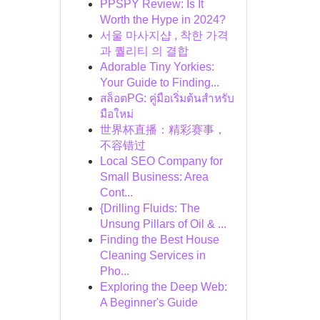
PPSPY Review: Is It
Worth the Hype in 2024?
서울 마사지샵 , 착한 가격
과 퀄리티 의 결합
Adorable Tiny Yorkies:
Your Guide to Finding...
สล็อตPG: คู่มือเริ่มต้นสำหรับ
มือใหม่
世界杯直播：精彩赛事，
不容错过
Local SEO Company for
Small Business: Area
Cont...
{Drilling Fluids: The
Unsung Pillars of Oil & ...
Finding the Best House
Cleaning Services in
Pho...
Exploring the Deep Web:
A Beginner's Guide