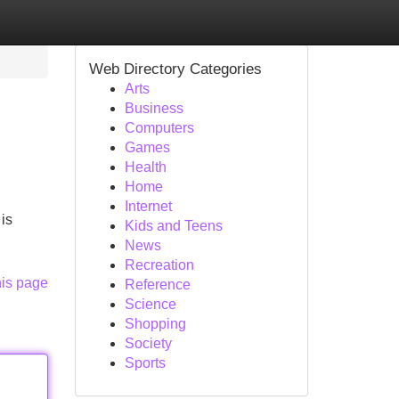
Web Directory Categories
Arts
Business
Computers
Games
Health
Home
Internet
is
Kids and Teens
News
Recreation
his page
Reference
Science
Shopping
Society
Sports