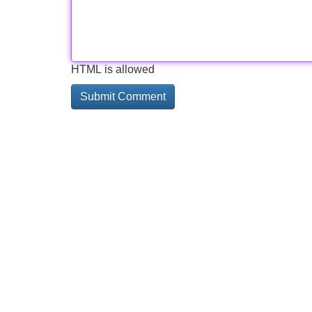
HTML is allowed