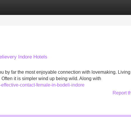
Categories
Register
Login
Delievery Indore Hotels
u by far the most enjoyable connection with lovemaking. Living 
Often it is simpler wind up being wild. Along with
effective-contact-female-in-bodeli-indore
Report t