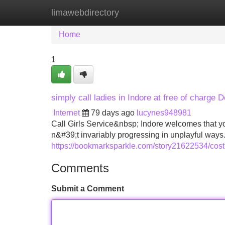
limawebdirectory
Home
New Site Listings
Add Site
Home
1
simply call ladies in Indore at free of charge 
Internet
79 days ago
lucynes948981
Call Girls Service&nbsp; Indore welcomes that yo
n&#39;t invariably progressing in unplayful ways. 
https://bookmarksparkle.com/story21622534/cost-
Comments
Submit a Comment