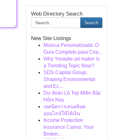
Web Directory Search
Search
New Site Listings
Música Personalizada: O
Guia Completo para Cria...
Why Youtube ad maker is
a Trending Topic Now?
SDS Capital Group:
Shaping Environmental
and Ec...
Dự đoán Lô Top Miền Bắc
Hôm Nay
เทคนิคการเล่นสล็อต
ออนไลน์ให้ได้เงิน
Income Protection
Insurance Cairns: Your
Broker...