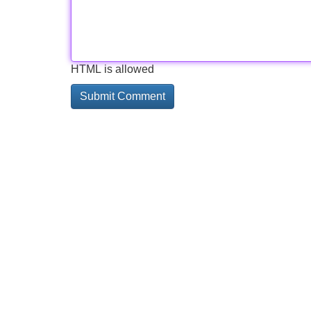
HTML is allowed