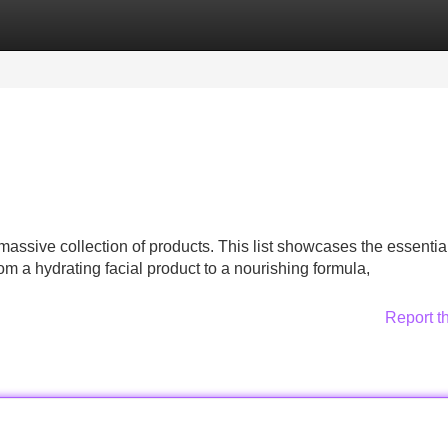
Categories
Register
Login
assive collection of products. This list showcases the essentia
a hydrating facial product to a nourishing formula,
Report t