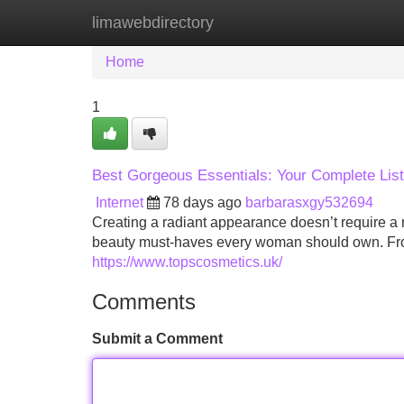
limawebdirectory
Home
New Site Listings
Add Site
Home
1
Best Gorgeous Essentials: Your Complete List
Internet
78 days ago
barbarasxgy532694
Creating a radiant appearance doesn’t require a m
beauty must-haves every woman should own. From 
https://www.topscosmetics.uk/
Comments
Submit a Comment