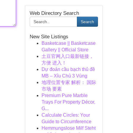
Web Directory Search
Search
New Site Listings
Basketcase || Basketcase
Gallery || Official Store
土豆官网入口最新链接，
方便 进入！
Dự đoán cầu bạch thủ đề
MB – Xỉu Chủ 3 Vùng
地理位置专家 解析： 国际
市场 要素
Premium Pure Marble
Trays For Property Décor,
G...
Calculate Circles: Your
Guide to Circumference
Hemmungslose Milf Steht