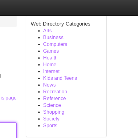
Web Directory Categories
Arts
Business
Computers
Games
Health
Home
Internet
l
Kids and Teens
News
Recreation
his page
Reference
Science
Shopping
Society
Sports