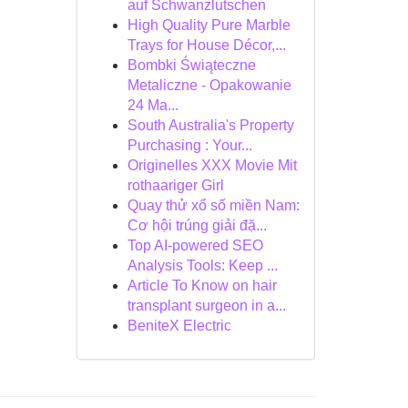
auf Schwanzlutschen
High Quality Pure Marble
Trays for House Décor,...
Bombki Świąteczne
Metaliczne - Opakowanie
24 Ma...
South Australia's Property
Purchasing : Your...
Originelles XXX Movie Mit
rothaariger Girl
Quay thử xổ số miền Nam:
Cơ hội trúng giải đặ...
Top AI-powered SEO
Analysis Tools: Keep ...
Article To Know on hair
transplant surgeon in a...
BeniteX Electric