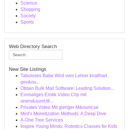
Science
Shopping
Society
Sports
Web Directory Search
New Site Listings
Tabuloses Babe Wird vom Lehrer knallhart
gev&ou...
Obtain Bulk Mail Software: Leading Solution...
Einmaliges Erotik Video Clip mit
uners&auml;ttl...
Privates Video Mit gieriger M&ouml;se
Mint's Monetization Methods: A Deep Dive
A-One Tree Services
Inspire Young Minds: Robotics Classes for Kids