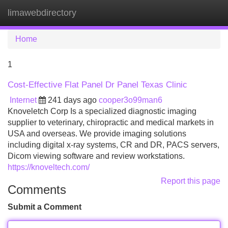
limawebdirectory
Tog
navi
Home
1
Cost-Effective Flat Panel Dr Panel Texas Clinic
Internet
241 days ago
cooper3o99man6
Knoveletch Corp Is a specialized diagnostic imaging
supplier to veterinary, chiropractic and medical markets in
USA and overseas. We provide imaging solutions
including digital x-ray systems, CR and DR, PACS servers,
Dicom viewing software and review workstations.
https://knoveltech.com/
Report this page
Comments
Submit a Comment