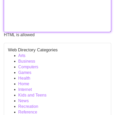
HTML is allowed
Web Directory Categories
Arts
Business
Computers
Games
Health
Home
Internet
Kids and Teens
News
Recreation
Reference