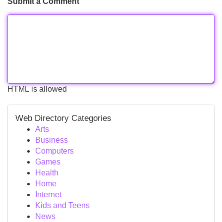
Submit a Comment
HTML is allowed
Web Directory Categories
Arts
Business
Computers
Games
Health
Home
Internet
Kids and Teens
News