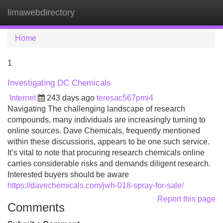
limawebdirectory
Tog
navi
Home
1
Investigating DC Chemicals
Internet
243 days ago
teresac567pmi4
Navigating The challenging landscape of research
compounds, many individuals are increasingly turning to
online sources. Dave Chemicals, frequently mentioned
within these discussions, appears to be one such service.
It’s vital to note that procuring research chemicals online
carries considerable risks and demands diligent research.
Interested buyers should be aware
https://davechemicals.com/jwh-018-spray-for-sale/
Report this page
Comments