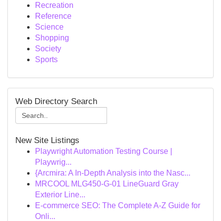
Recreation
Reference
Science
Shopping
Society
Sports
Web Directory Search
New Site Listings
Playwright Automation Testing Course |
Playwrig...
{Arcmira: A In-Depth Analysis into the Nasc...
MRCOOL MLG450-G-01 LineGuard Gray
Exterior Line...
E-commerce SEO: The Complete A-Z Guide for
Onli...