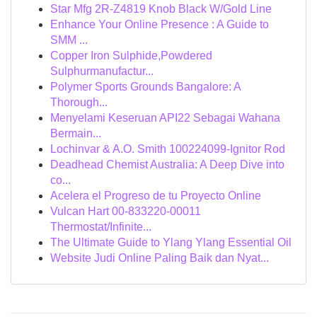
Star Mfg 2R-Z4819 Knob Black W/Gold Line
Enhance Your Online Presence : A Guide to
SMM ...
Copper Iron Sulphide,Powdered
Sulphurmanufactur...
Polymer Sports Grounds Bangalore: A
Thorough...
Menyelami Keseruan API22 Sebagai Wahana
Bermain...
Lochinvar & A.O. Smith 100224099-Ignitor Rod
Deadhead Chemist Australia: A Deep Dive into
co...
Acelera el Progreso de tu Proyecto Online
Vulcan Hart 00-833220-00011
Thermostat/Infinite...
The Ultimate Guide to Ylang Ylang Essential Oil
Website Judi Online Paling Baik dan Nyat...