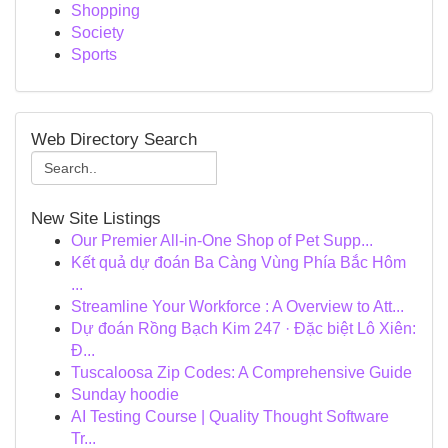
Shopping
Society
Sports
Web Directory Search
New Site Listings
Our Premier All-in-One Shop of Pet Supp...
Kết quả dự đoán Ba Càng Vùng Phía Bắc Hôm
...
Streamline Your Workforce : A Overview to Att...
Dự đoán Rồng Bạch Kim 247 · Đặc biệt Lô Xiên:
Đ...
Tuscaloosa Zip Codes: A Comprehensive Guide
Sunday hoodie
AI Testing Course | Quality Thought Software
Tr...