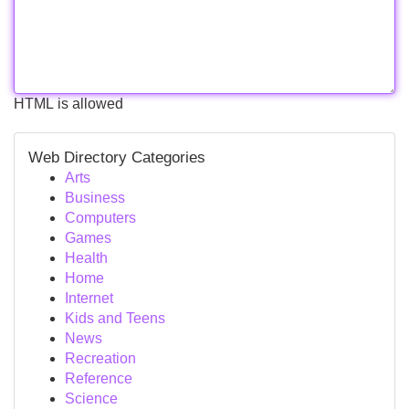
HTML is allowed
Web Directory Categories
Arts
Business
Computers
Games
Health
Home
Internet
Kids and Teens
News
Recreation
Reference
Science