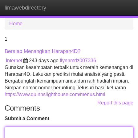
limawebdirectory
Tog
navi
Home
1
Bersiap Menangkan Harapan4D?
Internet
243 days ago
flynnmrfz007336
Gunakan kesempatan terbaik untuk meraih kemenangan di
Harapan4D. Lakukan prediksi mulai analisa yang pasti.
Bergabunglah kemampuan anda dan raih hadiah impian.
Simpan nomor-nomor beruntung Telusuri hasil keluaran
https://www.quinnslighthouse.com/menus.html
Report this page
Comments
Submit a Comment