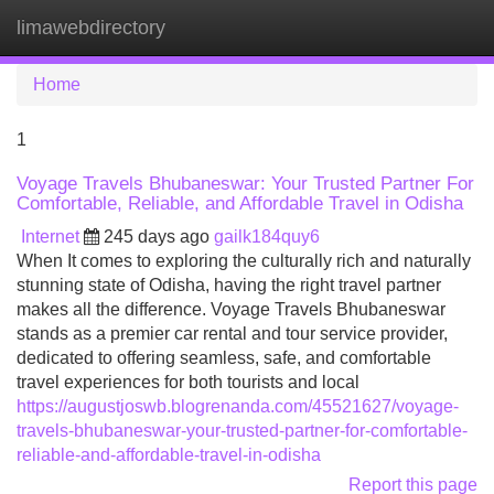
limawebdirectory
Tog
navi
Home
1
Voyage Travels Bhubaneswar: Your Trusted Partner For
Comfortable, Reliable, and Affordable Travel in Odisha
Internet
245 days ago
gailk184quy6
When It comes to exploring the culturally rich and naturally
stunning state of Odisha, having the right travel partner
makes all the difference. Voyage Travels Bhubaneswar
stands as a premier car rental and tour service provider,
dedicated to offering seamless, safe, and comfortable
travel experiences for both tourists and local
https://augustjoswb.blogrenanda.com/45521627/voyage-
travels-bhubaneswar-your-trusted-partner-for-comfortable-
reliable-and-affordable-travel-in-odisha
Report this page