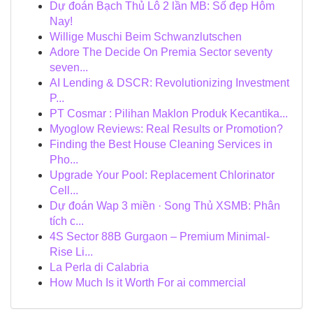
Dự đoán Bạch Thủ Lô 2 lần MB: Số đẹp Hôm
Nay!
Willige Muschi Beim Schwanzlutschen
Adore The Decide On Premia Sector seventy
seven...
AI Lending & DSCR: Revolutionizing Investment
P...
PT Cosmar : Pilihan Maklon Produk Kecantika...
Myoglow Reviews: Real Results or Promotion?
Finding the Best House Cleaning Services in
Pho...
Upgrade Your Pool: Replacement Chlorinator
Cell...
Dự đoán Wap 3 miền · Song Thủ XSMB: Phân
tích c...
4S Sector 88B Gurgaon – Premium Minimal-
Rise Li...
La Perla di Calabria
How Much Is it Worth For ai commercial