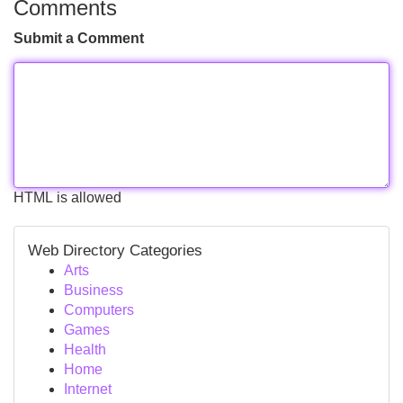
Comments
Submit a Comment
HTML is allowed
Web Directory Categories
Arts
Business
Computers
Games
Health
Home
Internet