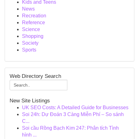
Kids and Teens
News
Recreation
Reference
Science
Shopping
Society
Sports
Web Directory Search
New Site Listings
UK SEO Costs: A Detailed Guide for Businesses
Soi 24h: Dự Đoán 3 Càng Miễn Phí – So sánh
C...
Soi cầu Rồng Bạch Kim 247: Phân tích Tình
hình ...