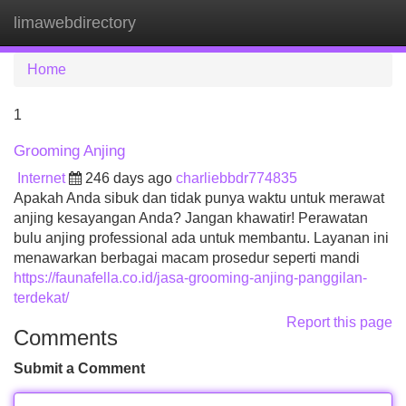
limawebdirectory
Tog
navi
Home
1
Grooming Anjing
Internet
246 days ago
charliebbdr774835
Apakah Anda sibuk dan tidak punya waktu untuk merawat
anjing kesayangan Anda? Jangan khawatir! Perawatan
bulu anjing professional ada untuk membantu. Layanan ini
menawarkan berbagai macam prosedur seperti mandi
https://faunafella.co.id/jasa-grooming-anjing-panggilan-
terdekat/
Report this page
Comments
Submit a Comment