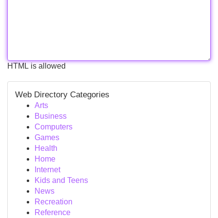
HTML is allowed
Web Directory Categories
Arts
Business
Computers
Games
Health
Home
Internet
Kids and Teens
News
Recreation
Reference