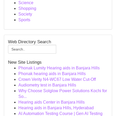
Science
Shopping
Society
Sports
Web Directory Search
New Site Listings
Phonak Lumity Hearing aids in Banjara Hills
Phonak hearing aids in Banjara Hills
Crown Verity N4-WC67 Low Water Cut-Off
Audiometry test in Banjara Hills
Why Choose Solglow Power Solutions Kochi for
So...
Hearing aids Center in Banjara Hills
Hearing aids in Banjara Hills, Hyderabad
AI Automation Testing Course | Gen AI Testing