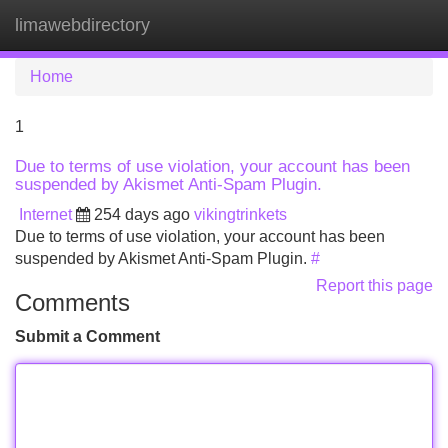
limawebdirectory
Tog
navi
Home
1
Due to terms of use violation, your account has been
suspended by Akismet Anti-Spam Plugin.
Internet
254 days ago
vikingtrinkets
Due to terms of use violation, your account has been
suspended by Akismet Anti-Spam Plugin.
#
Report this page
Comments
Submit a Comment