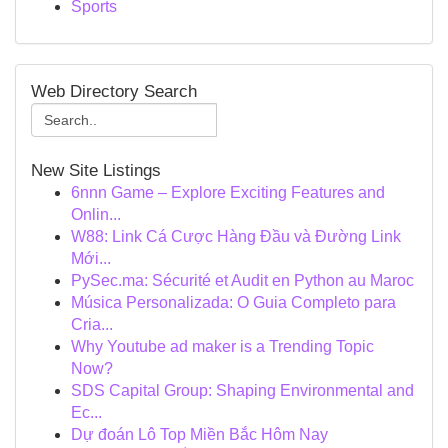
Sports
Web Directory Search
New Site Listings
6nnn Game – Explore Exciting Features and
Onlin...
W88: Link Cá Cược Hàng Đầu và Đường Link
Mới...
PySec.ma: Sécurité et Audit en Python au Maroc
Música Personalizada: O Guia Completo para
Cria...
Why Youtube ad maker is a Trending Topic
Now?
SDS Capital Group: Shaping Environmental and
Ec...
Dự đoán Lô Top Miền Bắc Hôm Nay