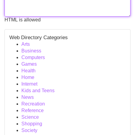
HTML is allowed
Web Directory Categories
Arts
Business
Computers
Games
Health
Home
Internet
Kids and Teens
News
Recreation
Reference
Science
Shopping
Society