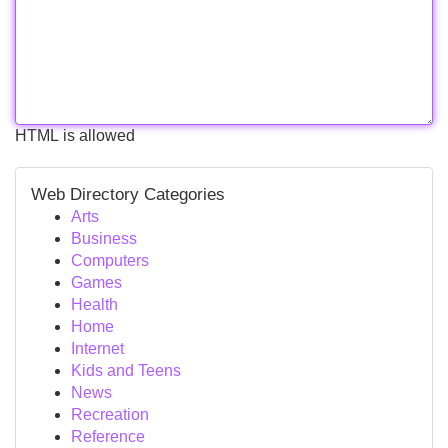
HTML is allowed
Web Directory Categories
Arts
Business
Computers
Games
Health
Home
Internet
Kids and Teens
News
Recreation
Reference