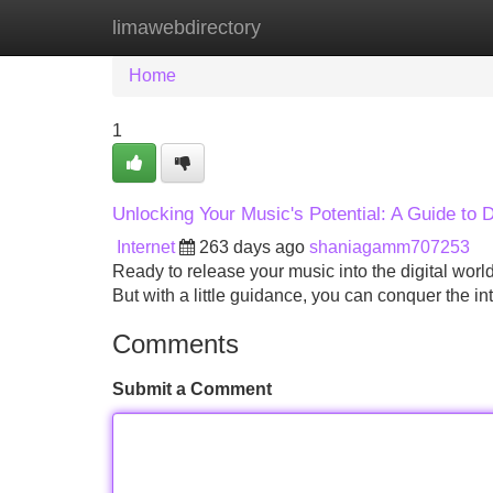
limawebdirectory
Home
New Site Listings
Add Site
Home
1
Unlocking Your Music's Potential: A Guide to Di
Internet
263 days ago
shaniagamm707253
Ready to release your music into the digital wor
But with a little guidance, you can conquer the int
Comments
Submit a Comment