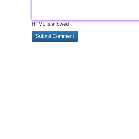
HTML is allowed