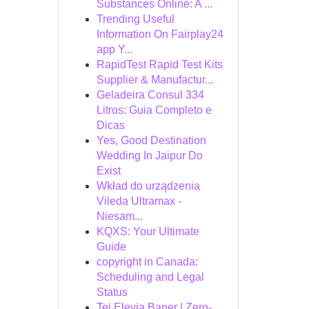
Substances Online: A ...
Trending Useful
Information On Fairplay24
app Y...
RapidTest Rapid Test Kits
Supplier & Manufactur...
Geladeira Consul 334
Litros: Guia Completo e
Dicas
Yes, Good Destination
Wedding In Jaipur Do
Exist
Wkład do urządzenia
Vileda Ultramax -
Niesam...
KQXS: Your Ultimate
Guide
copyright in Canada:
Scheduling and Legal
Status
Tej Elevia Baner | Zero-