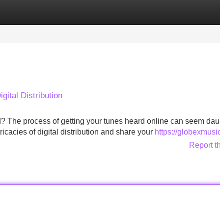
Categories
Register
Login
gital Distribution
ld? The process of getting your tunes heard online can seem dau
ricacies of digital distribution and share your
https://globexmusi
Report t