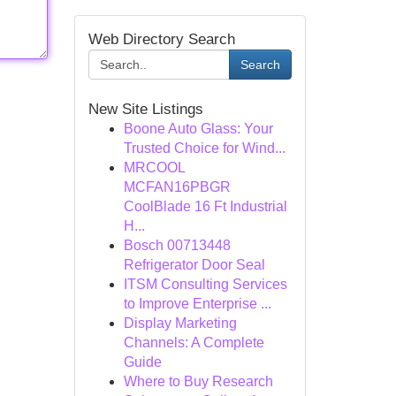
Web Directory Search
Search
New Site Listings
Boone Auto Glass: Your
Trusted Choice for Wind...
MRCOOL
MCFAN16PBGR
CoolBlade 16 Ft Industrial
H...
Bosch 00713448
Refrigerator Door Seal
ITSM Consulting Services
to Improve Enterprise ...
Display Marketing
Channels: A Complete
Guide
Where to Buy Research