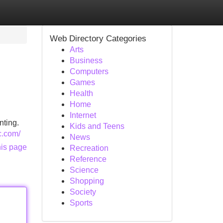
Web Directory Categories
Arts
Business
Computers
Games
Health
Home
Internet
nting.
Kids and Teens
c.com/
News
his page
Recreation
Reference
Science
Shopping
Society
Sports