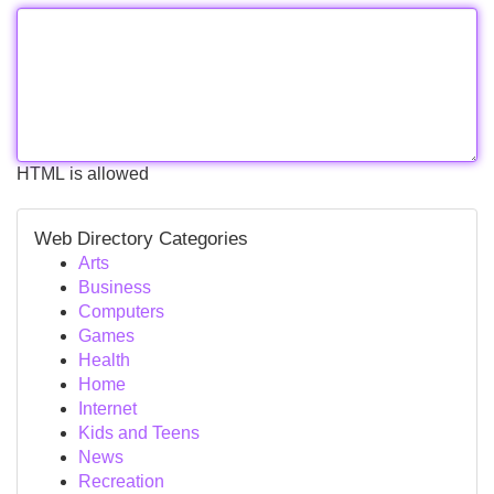
HTML is allowed
Web Directory Categories
Arts
Business
Computers
Games
Health
Home
Internet
Kids and Teens
News
Recreation