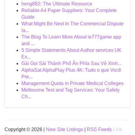
heng882: The Ultimate Resource
Reliable A4 Paper Suppliers: Your Complete
Guide
What Might Be Next In The Commercial Dispute
la...
The Blog To Learn More About ie777game app
and ...
5 Simple Statements About Author services UK
Ex...
Gái Gọi Sài Thành Phố Ẩn Phía Sau Vẻ Xinh...
AlphaSat AlphaPlay Plus 4K: Tudo o que Você
Pre...
Management Quota in Private Medical Colleges
Melbourne Test and Tag Services: Your Safety
Ch...
Copyright © 2026 |
New Site Listings
|
RSS Feeds
Link