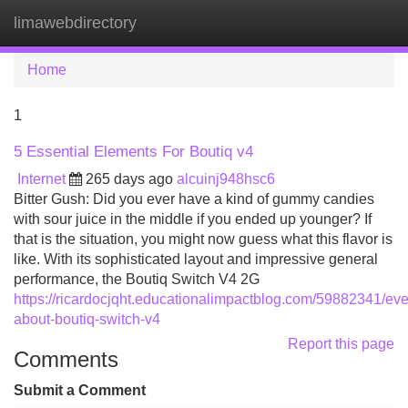
limawebdirectory
Tog
navi
Home
1
5 Essential Elements For Boutiq v4
Internet
265 days ago
alcuinj948hsc6
Bitter Gush: Did you ever have a kind of gummy candies
with sour juice in the middle if you ended up younger? If
that is the situation, you might now guess what this flavor is
like. With its sophisticated layout and impressive general
performance, the Boutiq Switch V4 2G
https://ricardocjqht.educationalimpactblog.com/59882341/eve
about-boutiq-switch-v4
Report this page
Comments
Submit a Comment