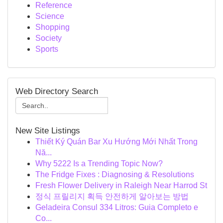
Reference
Science
Shopping
Society
Sports
Web Directory Search
New Site Listings
Thiết Ký Quán Bar Xu Hướng Mới Nhất Trong
Nă...
Why 5222 Is a Trending Topic Now?
The Fridge Fixes : Diagnosing & Resolutions
Fresh Flower Delivery in Raleigh Near Harrod St
정식 프릴리지 획득 안전하게 알아보는 방법
Geladeira Consul 334 Litros: Guia Completo e
Co...