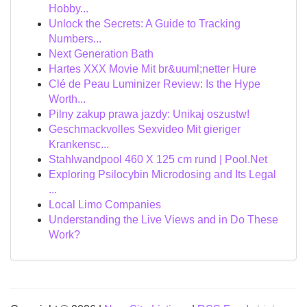
Hobby...
Unlock the Secrets: A Guide to Tracking
Numbers...
Next Generation Bath
Hartes XXX Movie Mit br&uuml;netter Hure
Clé de Peau Luminizer Review: Is the Hype
Worth...
Pilny zakup prawa jazdy: Unikaj oszustw!
Geschmackvolles Sexvideo Mit gieriger
Krankensc...
Stahlwandpool 460 X 125 cm rund | Pool.Net
Exploring Psilocybin Microdosing and Its Legal
...
Local Limo Companies
Understanding the Live Views and in Do These
Work?