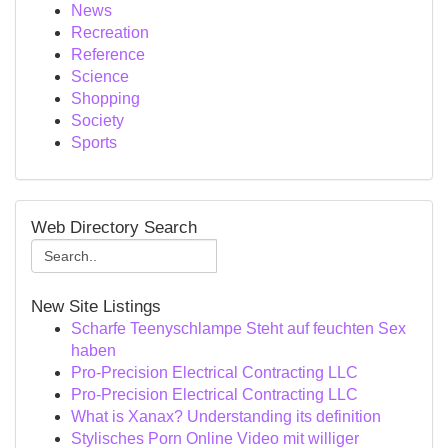
News
Recreation
Reference
Science
Shopping
Society
Sports
Web Directory Search
New Site Listings
Scharfe Teenyschlampe Steht auf feuchten Sex
haben
Pro-Precision Electrical Contracting LLC
Pro-Precision Electrical Contracting LLC
What is Xanax? Understanding its definition
Stylisches Porn Online Video mit williger