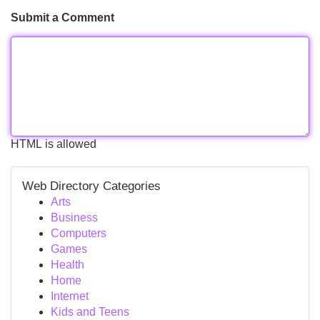
Submit a Comment
HTML is allowed
Web Directory Categories
Arts
Business
Computers
Games
Health
Home
Internet
Kids and Teens