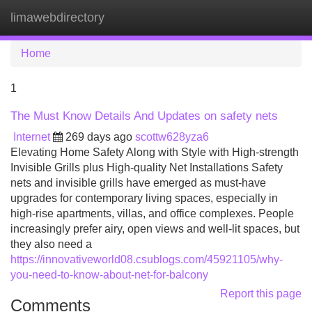
limawebdirectory
Tog
navi
Home
1
The Must Know Details And Updates on safety nets
Internet
269 days ago
scottw628yza6
Elevating Home Safety Along with Style with High-strength
Invisible Grills plus High-quality Net Installations Safety
nets and invisible grills have emerged as must-have
upgrades for contemporary living spaces, especially in
high-rise apartments, villas, and office complexes. People
increasingly prefer airy, open views and well-lit spaces, but
they also need a
https://innovativeworld08.csublogs.com/45921105/why-
you-need-to-know-about-net-for-balcony
Report this page
Comments