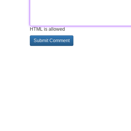
HTML is allowed