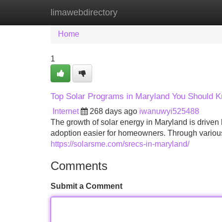
limawebdirectory
Home
New Site Listings
Add Site
Home
1
Top Solar Programs in Maryland You Should 
Internet
268 days ago
iwanuwyi525488
The growth of solar energy in Maryland is driven 
adoption easier for homeowners. Through various
https://solarsme.com/srecs-in-maryland/
Comments
Submit a Comment