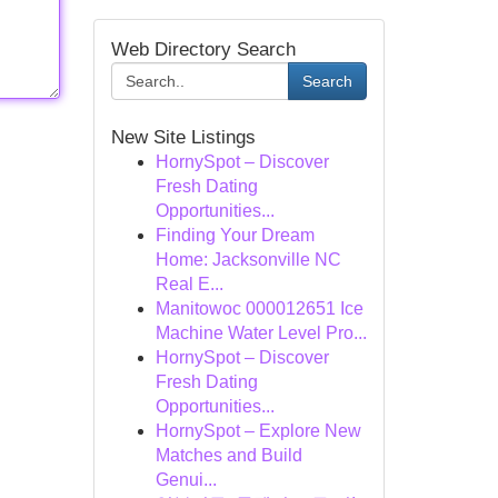
Web Directory Search
Search
New Site Listings
HornySpot – Discover
Fresh Dating
Opportunities...
Finding Your Dream
Home: Jacksonville NC
Real E...
Manitowoc 000012651 Ice
Machine Water Level Pro...
HornySpot – Discover
Fresh Dating
Opportunities...
HornySpot – Explore New
Matches and Build
Genui...