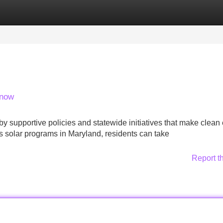
Categories
Register
Login
Know
by supportive policies and statewide initiatives that make clean
 solar programs in Maryland, residents can take
Report t