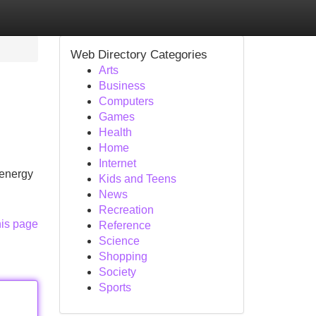
Web Directory Categories
Arts
Business
Computers
Games
Health
Home
Internet
 energy
Kids and Teens
News
Recreation
his page
Reference
Science
Shopping
Society
Sports