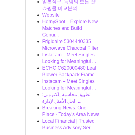
일본직구, 득템의 모든 것!
쇼핑몰 비교분석
Website
HornySpot – Explore New
Matches and Build
Genui...
Frigidaire 5304440335
Microwave Charcoal Filter
Instacam – Meet Singles
Looking for Meaningful ...
ECHO C620000480 Leaf
Blower Backpack Frame
Instacam – Meet Singles
Looking for Meaningful ...
تطبيق محاسبة إلكتروني:
الحل الأمثل لإدارة ...
Breaking News: One
Place - Today's Area News
Local Financial | Trusted
Business Advisory Ser...