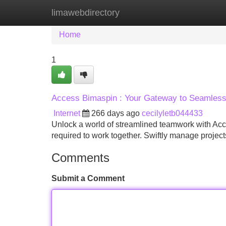
limawebdirectory
Home
New Site Listings
Add Site
Home
1
Access Bimaspin : Your Gateway to Seamless 
Internet
266 days ago
cecilyletb044433
Unlock a world of streamlined teamwork with Acce
required to work together. Swiftly manage project
Comments
Submit a Comment