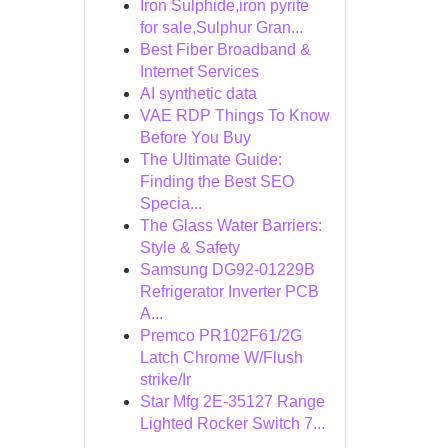
Iron Sulphide,iron pyrite
for sale,Sulphur Gran...
Best Fiber Broadband &
Internet Services
AI synthetic data
VAE RDP Things To Know
Before You Buy
The Ultimate Guide:
Finding the Best SEO
Specia...
The Glass Water Barriers:
Style & Safety
Samsung DG92-01229B
Refrigerator Inverter PCB
A...
Premco PR102F61/2G
Latch Chrome W/Flush
strike/Ir
Star Mfg 2E-35127 Range
Lighted Rocker Switch 7...