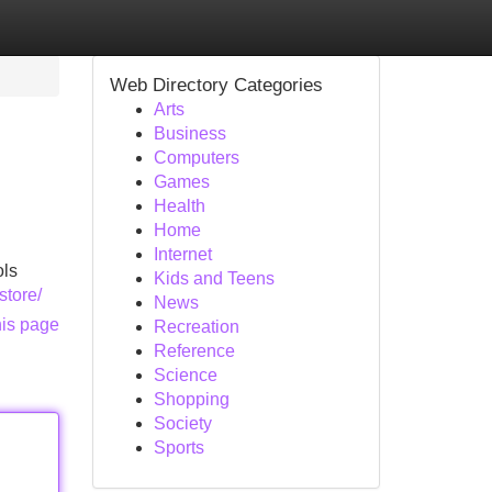
Web Directory Categories
Arts
Business
Computers
Games
Health
Home
Internet
ols
Kids and Teens
store/
News
his page
Recreation
Reference
Science
Shopping
Society
Sports