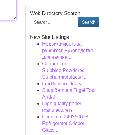
Web Directory Search
Search
New Site Listings
Недвижимость за
рубежом: Руководство
для начина...
Copper Iron
Sulphide,Powdered
Sulphurmanufactur...
Lord Krishna Idols
Situs Bermain Togel Toto
Andal
High quality paper
manufacturers
Frigidaire 240350608
Refrigerator Crisper
Glass...