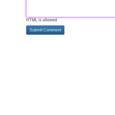
HTML is allowed