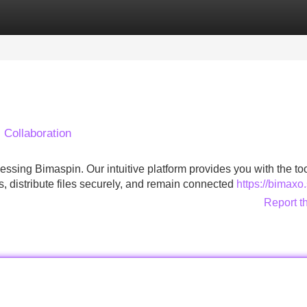
Categories
Register
Login
Collaboration
ssing Bimaspin. Our intuitive platform provides you with the to
s, distribute files securely, and remain connected
https://bimaxo.
Report t