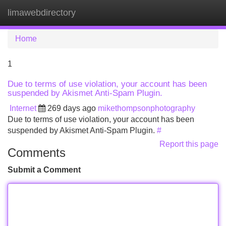
limawebdirectory
Tog
navi
Home
1
Due to terms of use violation, your account has been
suspended by Akismet Anti-Spam Plugin.
Internet
269 days ago
mikethompsonphotography
Due to terms of use violation, your account has been
suspended by Akismet Anti-Spam Plugin.
#
Report this page
Comments
Submit a Comment