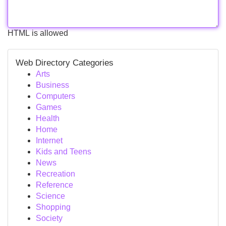
HTML is allowed
Web Directory Categories
Arts
Business
Computers
Games
Health
Home
Internet
Kids and Teens
News
Recreation
Reference
Science
Shopping
Society