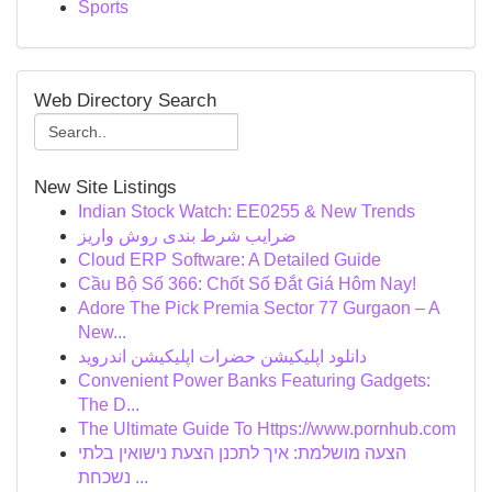
Sports
Web Directory Search
New Site Listings
Indian Stock Watch: EE0255 & New Trends
ضرایب شرط بندی روش واریز
Cloud ERP Software: A Detailed Guide
Cầu Bộ Số 366: Chốt Số Đắt Giá Hôm Nay!
Adore The Pick Premia Sector 77 Gurgaon – A
New...
دانلود اپلیکیشن حضرات اپلیکیشن اندروید
Convenient Power Banks Featuring Gadgets:
The D...
The Ultimate Guide To Https://www.pornhub.com
הצעה מושלמת: איך לתכנן הצעת נישואין בלתי
נשכחת ...