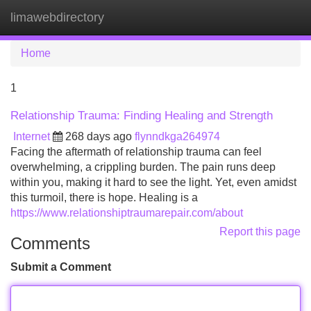
limawebdirectory
Tog
navi
Home
1
Relationship Trauma: Finding Healing and Strength
Internet
268 days ago
flynndkga264974
Facing the aftermath of relationship trauma can feel
overwhelming, a crippling burden. The pain runs deep
within you, making it hard to see the light. Yet, even amidst
this turmoil, there is hope. Healing is a
https://www.relationshiptraumarepair.com/about
Report this page
Comments
Submit a Comment