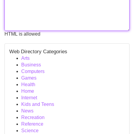
HTML is allowed
Web Directory Categories
Arts
Business
Computers
Games
Health
Home
Internet
Kids and Teens
News
Recreation
Reference
Science