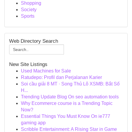
Shopping
Society
Sports
Web Directory Search
New Site Listings
Used Machines for Sale
Ratudepo: Profil dan Perjalanan Karier
Soi cầu giải 8 MT · Song Thủ Lô XSMB: Bắt Số
H...
Trending Update Blog On seo automation tools
Why Ecommerce course is a Trending Topic
Now?
Essential Things You Must Know On ie777
gaming app
Scribble Entertainment: A Rising Star in Game