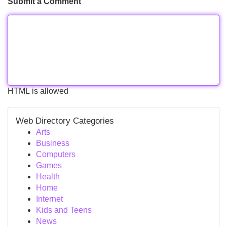
Submit a Comment
HTML is allowed
Web Directory Categories
Arts
Business
Computers
Games
Health
Home
Internet
Kids and Teens
News