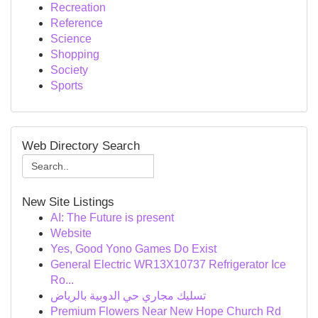
Recreation
Reference
Science
Shopping
Society
Sports
Web Directory Search
New Site Listings
AI: The Future is present
Website
Yes, Good Yono Games Do Exist
General Electric WR13X10737 Refrigerator Ice
Ro...
تسليك مجاري حي الدوبية بالرياض
Premium Flowers Near New Hope Church Rd