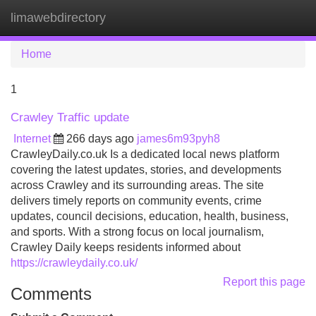
limawebdirectory
Tog
navi
Home
1
Crawley Traffic update
Internet
266 days ago
james6m93pyh8
CrawleyDaily.co.uk Is a dedicated local news platform
covering the latest updates, stories, and developments
across Crawley and its surrounding areas. The site
delivers timely reports on community events, crime
updates, council decisions, education, health, business,
and sports. With a strong focus on local journalism,
Crawley Daily keeps residents informed about
https://crawleydaily.co.uk/
Report this page
Comments