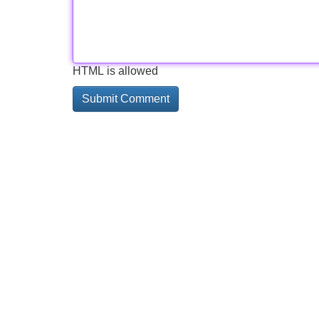
HTML is allowed