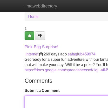
limawebdirectory
Home
New Site Listings
Add Site
Home
1
Pink Egg Surprise!
Internet
269 days ago
safaglub459974
Get ready for a super fun adventure with our fantas
that will make your day. Will it be a prize? You'll 
https://docs.google.com/spreadsheets/d/1q
Comments
Submit a Comment