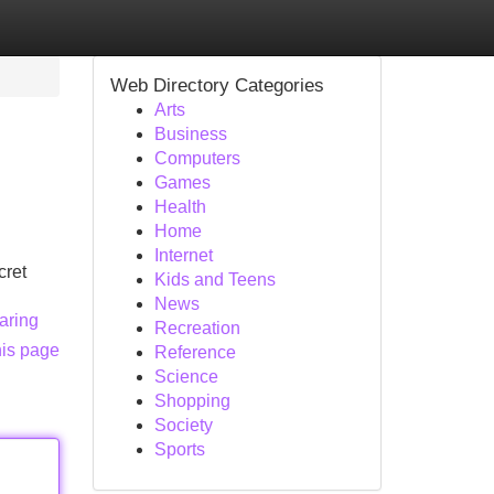
Web Directory Categories
Arts
Business
Computers
Games
Health
Home
Internet
cret
Kids and Teens
News
aring
Recreation
his page
Reference
Science
Shopping
Society
Sports