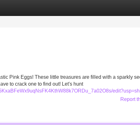
Categories
Register
Login
tic Pink Eggs! These little treasures are filled with a sparkly se
have to crack one to find out! Let's hunt
L-aIM5KxaBFeWx9uqNsFK4KthW88k7ORDu_7a02O8s/edit?usp=sh
Report t