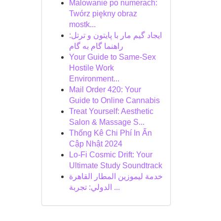
Malowanie po numerach:
Twórz piękny obraz
mostk...
ایجاد گیم مار با پایتون و ترتل:
راهنما گام به گام
Your Guide to Same-Sex
Hostile Work
Environment...
Mail Order 420: Your
Guide to Online Cannabis
Treat Yourself: Aesthetic
Salon & Massage S...
Thống Kê Chi Phí In Ấn
Cập Nhật 2024
Lo-Fi Cosmic Drift: Your
Ultimate Study Soundtrack
خدمة ليموزين المطار القاهرة
الدولي: تجربة ...