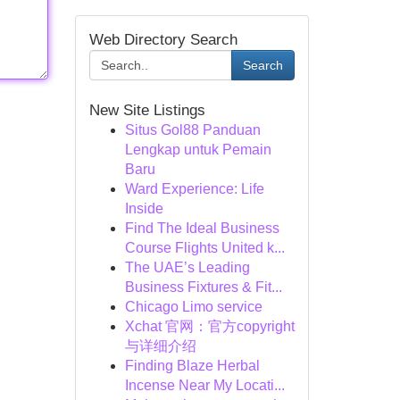
Web Directory Search
Search
New Site Listings
Situs Gol88 Panduan
Lengkap untuk Pemain
Baru
Ward Experience: Life
Inside
Find The Ideal Business
Course Flights United k...
The UAE’s Leading
Business Fixtures & Fit...
Chicago Limo service
Xchat 官网：官方copyright
与详细介绍
Finding Blaze Herbal
Incense Near My Locati...