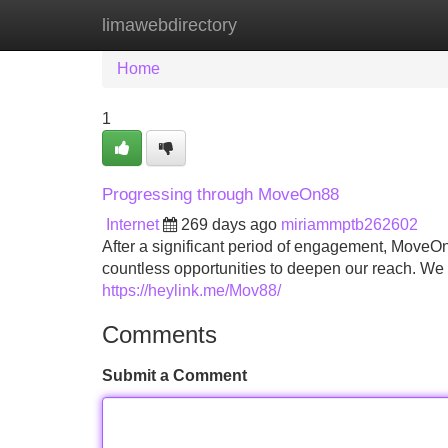
limawebdirectory
Home
New Site Listings
Add Site
Home
1
Progressing through MoveOn88
Internet
269 days ago
miriammptb262602
After a significant period of engagement, MoveOn8
countless opportunities to deepen our reach. We 
https://heylink.me/Mov88/
Comments
Submit a Comment