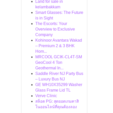
Land for sale in
kelambakkam
Smart Glasses: The Future
is in Sight
The Escorts: Your
Overview to Exclusive
Company
Kohinoor Avantara Wakad
– Premium 2 & 3 BHK
Hom...
MRCOOL GCIK-CL4T-SM
GeoCool 4 Ton
Geothermal In...
Saddle River NJ Party Bus
– Luxury Bus NJ
GE WH10X35299 Washer
Glass Frame Lid TL
Verve Clinic
สล็อต PG: สุดยอดเกมคาสิ
โนออนไลน์ที่คุณต้องลอง