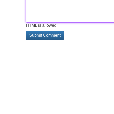
HTML is allowed