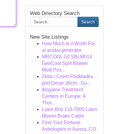
Web Directory Search
Search
New Site Listings
How Much Is it Worth For
ai avatar generator
MRCOOL GCSBLM014
GeoCool Split Blower
Multi Pos...
Złota i Czerń Podkładka
pod Deser 26cm - Gu...
Ibogaine Treatment
Centers in Europe: A
Thor...
Lawn Boy 119-7005 Lawn
Mower Brake Cable
Find Your Fortune:
Astrologers in Aurora, CO