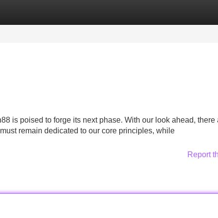
Categories
Register
Login
8 is poised to forge its next phase. With our look ahead, there 
must remain dedicated to our core principles, while
Report t