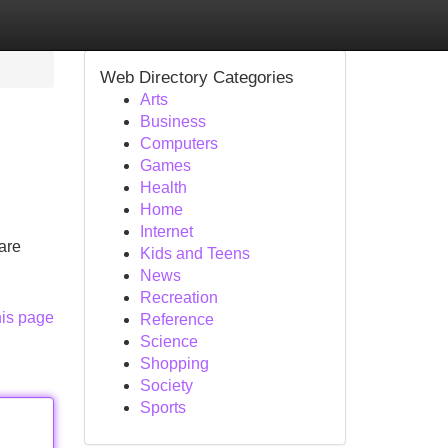
Web Directory Categories
Arts
Business
Computers
Games
Health
Home
Internet
are
Kids and Teens
News
Recreation
his page
Reference
Science
Shopping
Society
Sports