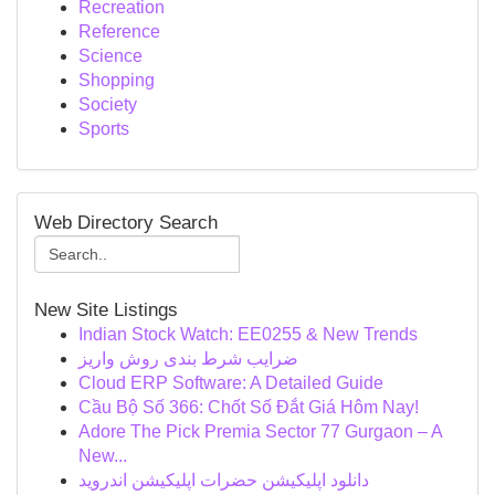
Recreation
Reference
Science
Shopping
Society
Sports
Web Directory Search
New Site Listings
Indian Stock Watch: EE0255 & New Trends
ضرایب شرط بندی روش واریز
Cloud ERP Software: A Detailed Guide
Cầu Bộ Số 366: Chốt Số Đắt Giá Hôm Nay!
Adore The Pick Premia Sector 77 Gurgaon – A
New...
دانلود اپلیکیشن حضرات اپلیکیشن اندروید