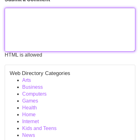
HTML is allowed
Web Directory Categories
Arts
Business
Computers
Games
Health
Home
Internet
Kids and Teens
News