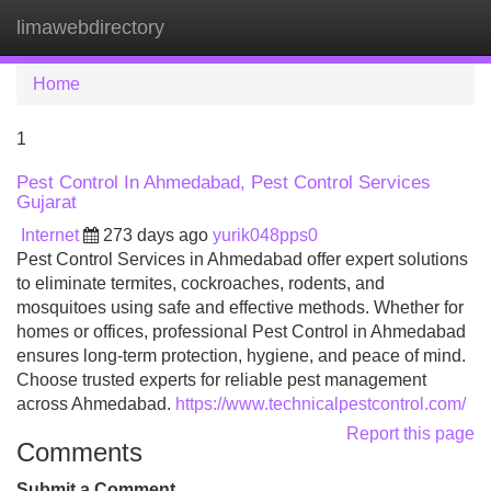
limawebdirectory
Tog
navi
Home
1
Pest Control In Ahmedabad, Pest Control Services
Gujarat
Internet
273 days ago
yurik048pps0
Pest Control Services in Ahmedabad offer expert solutions
to eliminate termites, cockroaches, rodents, and
mosquitoes using safe and effective methods. Whether for
homes or offices, professional Pest Control in Ahmedabad
ensures long-term protection, hygiene, and peace of mind.
Choose trusted experts for reliable pest management
across Ahmedabad.
https://www.technicalpestcontrol.com/
Report this page
Comments
Submit a Comment