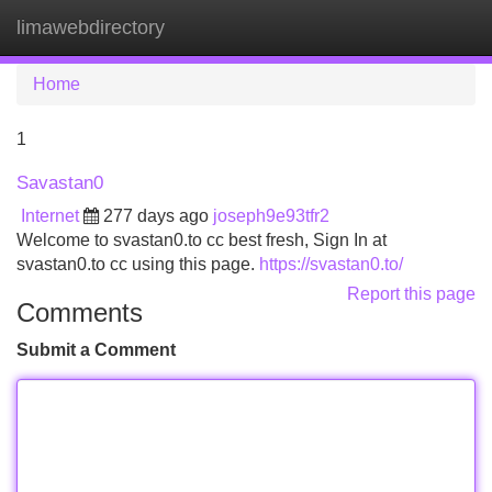
limawebdirectory
Tog
navi
Home
1
Savastan0
Internet
277 days ago
joseph9e93tfr2
Welcome to svastan0.to cc best fresh, Sign In at
svastan0.to cc using this page.
https://svastan0.to/
Report this page
Comments
Submit a Comment