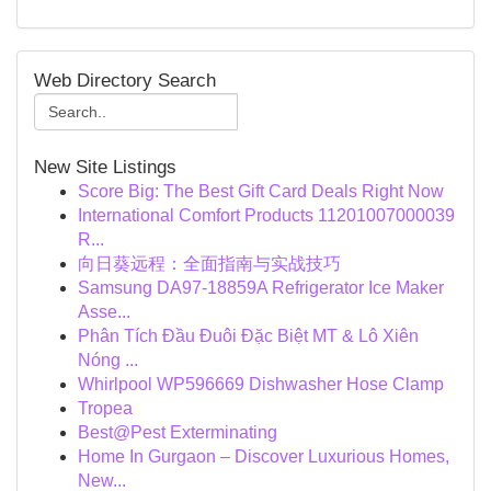
Web Directory Search
New Site Listings
Score Big: The Best Gift Card Deals Right Now
International Comfort Products 11201007000039
R...
向日葵远程：全面指南与实战技巧
Samsung DA97-18859A Refrigerator Ice Maker
Asse...
Phân Tích Đầu Đuôi Đặc Biệt MT & Lô Xiên
Nóng ...
Whirlpool WP596669 Dishwasher Hose Clamp
Tropea
Best@Pest Exterminating
Home In Gurgaon – Discover Luxurious Homes,
New...