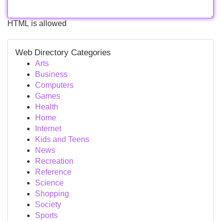
HTML is allowed
Web Directory Categories
Arts
Business
Computers
Games
Health
Home
Internet
Kids and Teens
News
Recreation
Reference
Science
Shopping
Society
Sports