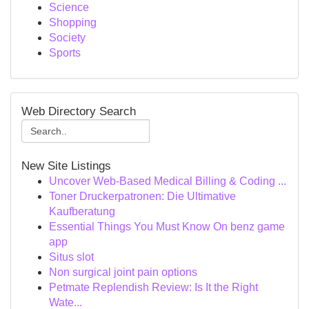
Science
Shopping
Society
Sports
Web Directory Search
New Site Listings
Uncover Web-Based Medical Billing & Coding ...
Toner Druckerpatronen: Die Ultimative
Kaufberatung
Essential Things You Must Know On benz game
app
Situs slot
Non surgical joint pain options
Petmate Replendish Review: Is It the Right
Wate...