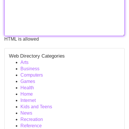
HTML is allowed
Web Directory Categories
Arts
Business
Computers
Games
Health
Home
Internet
Kids and Teens
News
Recreation
Reference