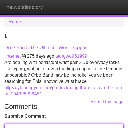
limawebdirectory
Tog
navi
Home
1
Orbe Band: The Ultimate Wrist Support
Internet
275 days ago
tedrgwo951999
Are dealing with persistent wrist pain? Do everyday tasks
like typing, writing, or even holding a cup of coffee become
unbearable? Orbe Band may be the relief you've been
searching for. This innovative wrist brace
https://ytehungyen.com/product/bang-thun-co-tay-orbe-lien-
he-0946-698-848/
Report this page
Comments
Submit a Comment