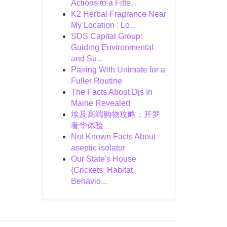
Actions to a Fitte...
K2 Herbal Fragrance Near
My Location : Lo...
SDS Capital Group:
Guiding Environmental
and Su...
Pairing With Unimate for a
Fuller Routine
The Facts About Djs In
Maine Revealed
埃及高端购物攻略：开罗
奢华体验
Not Known Facts About
aseptic isolator
Our State's House
{Crickets: Habitat,
Behavio...