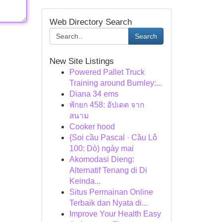
Web Directory Search
Search
New Site Listings
Powered Pallet Truck
Training around Burnley:...
Diana 34 ems
พักยก 458: อัปเดต จาก
สนาม
Cooker hood
{Soi cầu Pascal · Cầu Lô
100: Dò) ngày mai
Akomodasi Dieng:
Alternatif Tenang di Di
Keinda...
Situs Permainan Online
Terbaik dan Nyata di...
Improve Your Health Easy