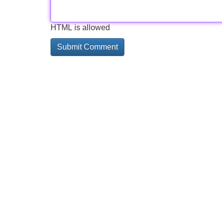
HTML is allowed