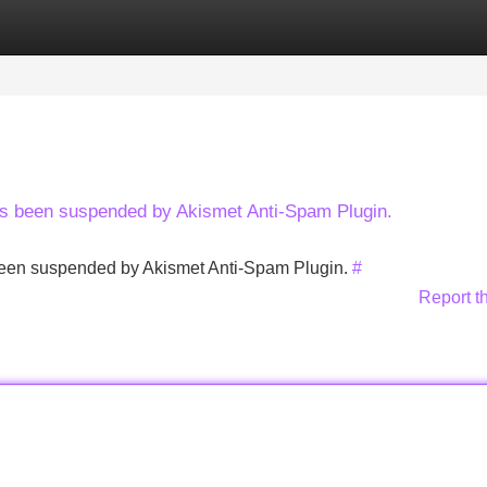
Categories
Register
Login
has been suspended by Akismet Anti-Spam Plugin.
s been suspended by Akismet Anti-Spam Plugin.
#
Report t