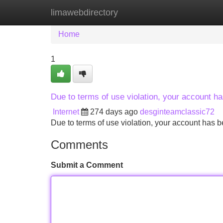
limawebdirectory
Home
New Site Listings
Add Site
Home
1
Due to terms of use violation, your account 
Internet
274 days ago
desginteamclassic72
Due to terms of use violation, your account ha
Comments
Submit a Comment