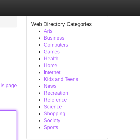
Web Directory Categories
Arts
Business
Computers
Games
Health
Home
Internet
Kids and Teens
his page
News
Recreation
Reference
Science
Shopping
Society
Sports