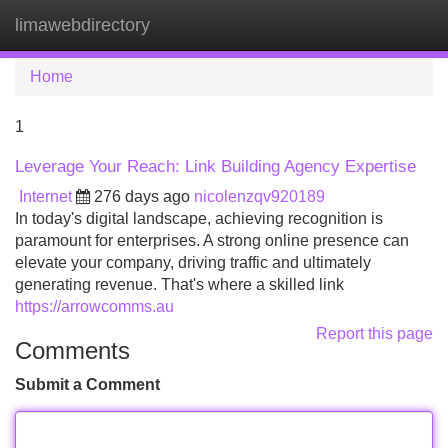
limawebdirectory
Tog
navi
Home
1
Leverage Your Reach: Link Building Agency Expertise
Internet
276 days ago
nicolenzqv920189
In today's digital landscape, achieving recognition is
paramount for enterprises. A strong online presence can
elevate your company, driving traffic and ultimately
generating revenue. That's where a skilled link
https://arrowcomms.au
Report this page
Comments
Submit a Comment