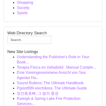
Shopping
Society
Sports
Web Directory Search
New Site Listings
Understanding the Publisher's Role in Your
Book...
Terapia Física en Valladolid : Manual Comple...
Eine Voreingenommene Ansicht von Sea
Agentur Ha...
Sound Buttons: The Ultimate Handbook
Pgslot999 electrikora: The Ultimate Guide
장안동호빠, 그 밤의 풍경
Raleigh & Spring Lake Fire Protection
Services:...