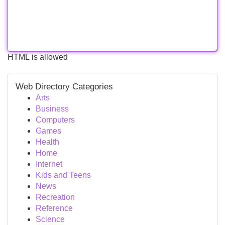
HTML is allowed
Web Directory Categories
Arts
Business
Computers
Games
Health
Home
Internet
Kids and Teens
News
Recreation
Reference
Science