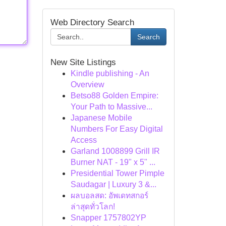
Web Directory Search
Search
New Site Listings
Kindle publishing - An
Overview
Betso88 Golden Empire:
Your Path to Massive...
Japanese Mobile
Numbers For Easy Digital
Access
Garland 1008899 Grill IR
Burner NAT - 19" x 5" ...
Presidential Tower Pimple
Saudagar | Luxury 3 &...
ผลบอลสด: อัพเดทสกอร์
ล่าสุดทั่วโลก!
Snapper 1757802YP