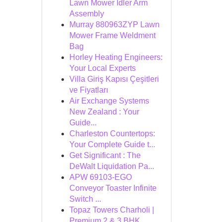
Lawn Mower Idler Arm
Assembly
Murray 880963ZYP Lawn
Mower Frame Weldment
Bag
Horley Heating Engineers:
Your Local Experts
Villa Giriş Kapısı Çeşitleri
ve Fiyatları
Air Exchange Systems
New Zealand : Your
Guide...
Charleston Countertops:
Your Complete Guide t...
Get Significant : The
DeWalt Liquidation Pa...
APW 69103-EGO
Conveyor Toaster Infinite
Switch ...
Topaz Towers Charholi |
Premium 2 & 3 BHK