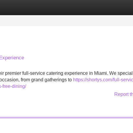
Categories
Register
Login
 Experience
heir premier full-service catering experience in Miami. We special
 occasion, from grand gatherings to
https://shortys.com/full-servi
-free-dining/
Report t