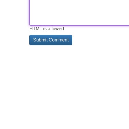
HTML is allowed