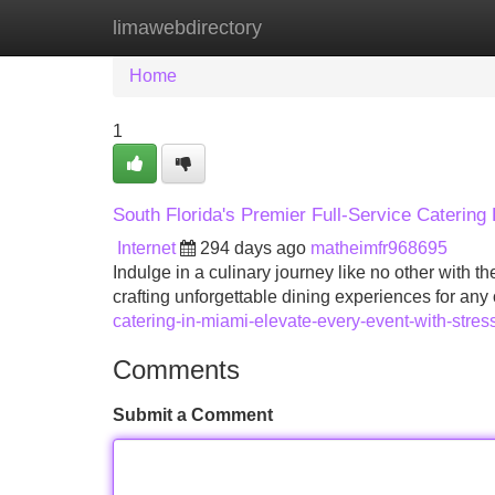
limawebdirectory
Home
New Site Listings
Add Site
Home
1
South Florida's Premier Full-Service Catering
Internet
294 days ago
matheimfr968695
Indulge in a culinary journey like no other with t
crafting unforgettable dining experiences for any
catering-in-miami-elevate-every-event-with-stress
Comments
Submit a Comment