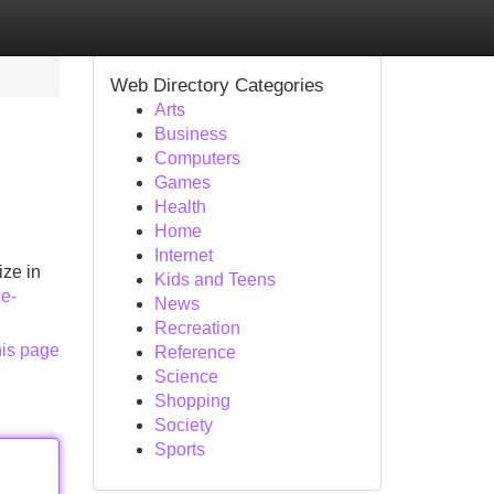
Web Directory Categories
Arts
Business
Computers
Games
Health
Home
Internet
ize in
Kids and Teens
ce-
News
Recreation
his page
Reference
Science
Shopping
Society
Sports