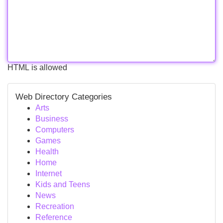
HTML is allowed
Web Directory Categories
Arts
Business
Computers
Games
Health
Home
Internet
Kids and Teens
News
Recreation
Reference