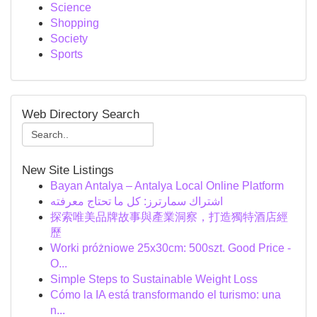
Science
Shopping
Society
Sports
Web Directory Search
New Site Listings
Bayan Antalya – Antalya Local Online Platform
اشتراك سمارترز: كل ما تحتاج معرفته
探索唯美品牌故事與產業洞察，打造獨特酒店經
歷
Worki próżniowe 25x30cm: 500szt. Good Price -
O...
Simple Steps to Sustainable Weight Loss
Cómo la IA está transformando el turismo: una
n...