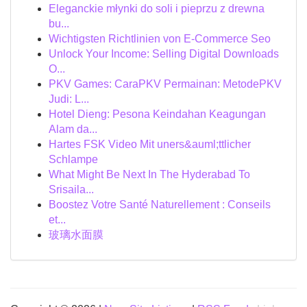
Eleganckie młynki do soli i pieprzu z drewna
bu...
Wichtigsten Richtlinien von E-Commerce Seo
Unlock Your Income: Selling Digital Downloads
O...
PKV Games: CaraPKV Permainan: MetodePKV
Judi: L...
Hotel Dieng: Pesona Keindahan Keagungan
Alam da...
Hartes FSK Video Mit uners&auml;ttlicher
Schlampe
What Might Be Next In The Hyderabad To
Srisaila...
Boostez Votre Santé Naturellement : Conseils
et...
玻璃水面膜