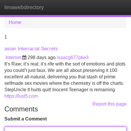
limawebdirectory
Tog
navi
Home
1
asian Interracial Secrets
Internet
298 days ago
isaacg677pke3
It’s Raw; it’s real; it’s rife with the sort of emotions and plots
you could’t just faux. We are all about preserving it 100
excellent all-natural, delivering you that stash of prime
selfmade sex movies where the chemistry is off the charts.
StepUncle It hurts quit! Inocent Teenager is remaining
https://lust5.com
Report this page
Comments
Submit a Comment