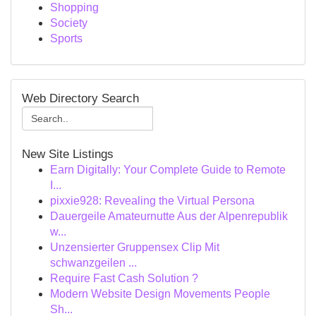
Shopping
Society
Sports
Web Directory Search
New Site Listings
Earn Digitally: Your Complete Guide to Remote
I...
pixxie928: Revealing the Virtual Persona
Dauergeile Amateurnutte Aus der Alpenrepublik
w...
Unzensierter Gruppensex Clip Mit
schwanzgeilen ...
Require Fast Cash Solution ?
Modern Website Design Movements People
Sh...