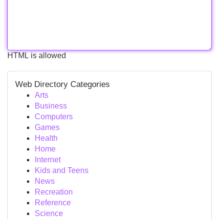
HTML is allowed
Web Directory Categories
Arts
Business
Computers
Games
Health
Home
Internet
Kids and Teens
News
Recreation
Reference
Science