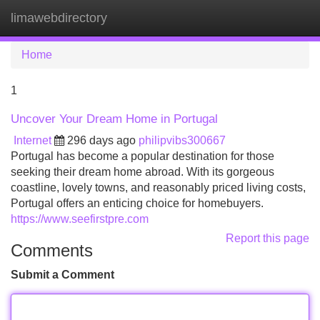
limawebdirectory
Tog
navi
Home
1
Uncover Your Dream Home in Portugal
Internet
296 days ago
philipvibs300667
Portugal has become a popular destination for those
seeking their dream home abroad. With its gorgeous
coastline, lovely towns, and reasonably priced living costs,
Portugal offers an enticing choice for homebuyers.
https://www.seefirstpre.com
Report this page
Comments
Submit a Comment