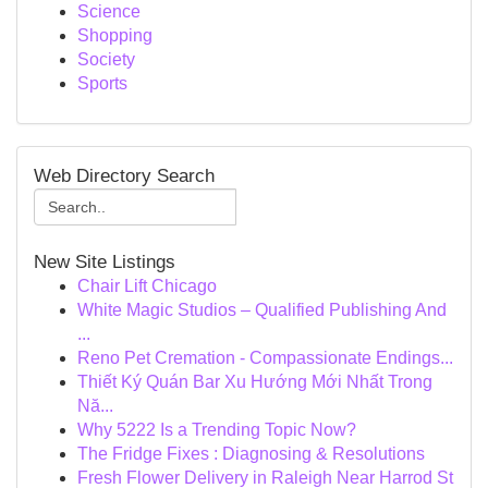
Science
Shopping
Society
Sports
Web Directory Search
New Site Listings
Chair Lift Chicago
White Magic Studios – Qualified Publishing And
...
Reno Pet Cremation - Compassionate Endings...
Thiết Ký Quán Bar Xu Hướng Mới Nhất Trong
Nă...
Why 5222 Is a Trending Topic Now?
The Fridge Fixes : Diagnosing & Resolutions
Fresh Flower Delivery in Raleigh Near Harrod St