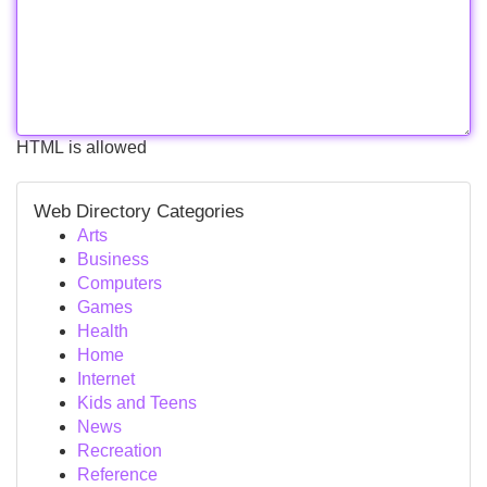
HTML is allowed
Web Directory Categories
Arts
Business
Computers
Games
Health
Home
Internet
Kids and Teens
News
Recreation
Reference