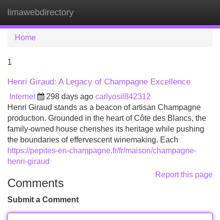
limawebdirectory
Tog
navi
Home
1
Henri Giraud: A Legacy of Champagne Excellence
Internet
298 days ago
carlyosil842312
Henri Giraud stands as a beacon of artisan Champagne
production. Grounded in the heart of Côte des Blancs, the
family-owned house cherishes its heritage while pushing
the boundaries of effervescent winemaking. Each
https://pepites-en-champagne.fr/fr/maison/champagne-
henri-giraud
Report this page
Comments
Submit a Comment