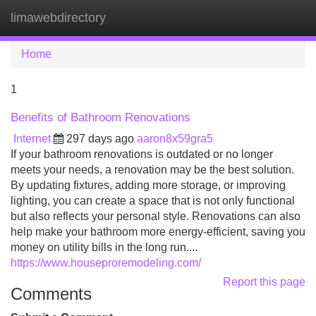
limawebdirectory
Tog
navi
Home
1
Benefits of Bathroom Renovations
Internet
297 days ago
aaron8x59gra5
If your bathroom renovations is outdated or no longer
meets your needs, a renovation may be the best solution.
By updating fixtures, adding more storage, or improving
lighting, you can create a space that is not only functional
but also reflects your personal style. Renovations can also
help make your bathroom more energy-efficient, saving you
money on utility bills in the long run....
https://www.houseproremodeling.com/
Report this page
Comments