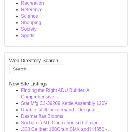
Recreation
Reference
Science
Shopping
Society
Sports
Web Directory Search
New Site Listings
Finding the Right ADU Builder: A
Comprehensive ...
Star Mfg C3-39209 Kettle Assembly 120V
Unable fulfill this demand . Our goal ...
Dasmariñas Blooms
Soi bao lô MT: Cách chọn số hiện tại
.308 Caliber: 168Grain SMK and H4350 - ...