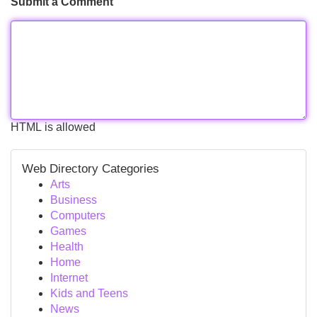
Submit a Comment
HTML is allowed
Web Directory Categories
Arts
Business
Computers
Games
Health
Home
Internet
Kids and Teens
News