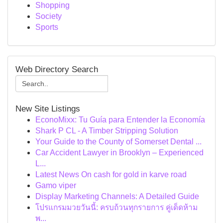
Shopping
Society
Sports
Web Directory Search
New Site Listings
EconoMixx: Tu Guía para Entender la Economía
Shark P CL - A Timber Stripping Solution
Your Guide to the County of Somerset Dental ...
Car Accident Lawyer in Brooklyn – Experienced
L...
Latest News On cash for gold in karve road
Gamo viper
Display Marketing Channels: A Detailed Guide
โปรแกรมมวยวันนี้: ครบถ้วนทุกรายการ คู่เด็ดห้าม
พ...