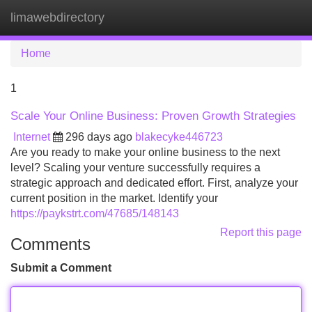
limawebdirectory
Tog
navi
Home
1
Scale Your Online Business: Proven Growth Strategies
Internet
296 days ago
blakecyke446723
Are you ready to make your online business to the next
level? Scaling your venture successfully requires a
strategic approach and dedicated effort. First, analyze your
current position in the market. Identify your
https://paykstrt.com/47685/148143
Report this page
Comments
Submit a Comment