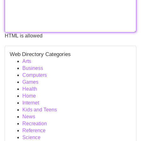
HTML is allowed
Web Directory Categories
Arts
Business
Computers
Games
Health
Home
Internet
Kids and Teens
News
Recreation
Reference
Science