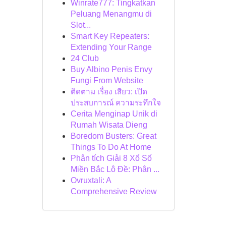
Winrate777: Tingkatkan
Peluang Menangmu di
Slot...
Smart Key Repeaters:
Extending Your Range
24 Club
Buy Albino Penis Envy
Fungi From Website
ติดตาม เรื่อง เสียว: เปิด
ประสบการณ์ ความระทึกใจ
Cerita Menginap Unik di
Rumah Wisata Dieng
Boredom Busters: Great
Things To Do At Home
Phân tích Giải 8 Xổ Số
Miền Bắc Lô Đề: Phân ...
Ovruxtali: A
Comprehensive Review