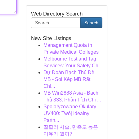
Web Directory Search
Search
New Site Listings
Management Quota in
Private Medical Colleges
Melbourne Test and Tag
Services: Your Safety Ch...
Dự Đoán Bạch Thủ Đề
MB - Soi Kép MB Rất
Chí...
MB Win2888 Asia - Bạch
Thủ 333: Phân Tích Chi ...
Spolaryzowane Okulary
UV400: Twój Idealny
Partn...
질필러 시술, 만족도 높은
이유가 뭘까?