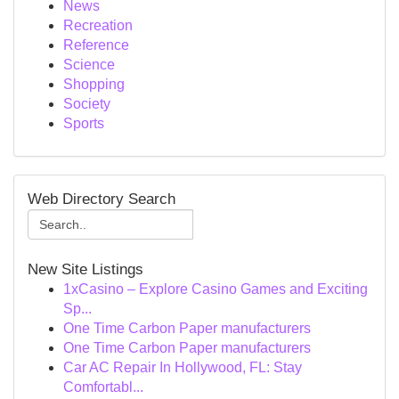
News
Recreation
Reference
Science
Shopping
Society
Sports
Web Directory Search
New Site Listings
1xCasino – Explore Casino Games and Exciting
Sp...
One Time Carbon Paper manufacturers
One Time Carbon Paper manufacturers
Car AC Repair In Hollywood, FL: Stay
Comfortabl...