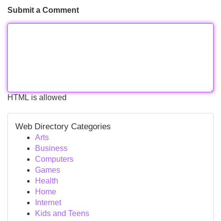
Submit a Comment
HTML is allowed
Web Directory Categories
Arts
Business
Computers
Games
Health
Home
Internet
Kids and Teens