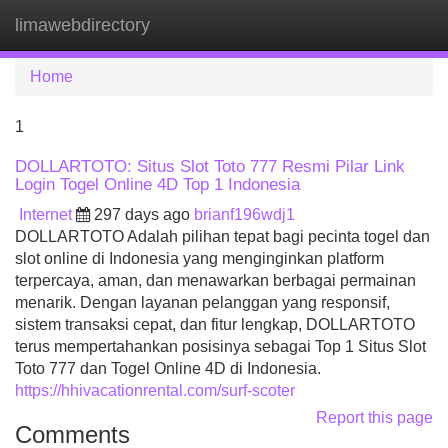
limawebdirectory
Tog
navi
Home
1
DOLLARTOTO: Situs Slot Toto 777 Resmi Pilar Link
Login Togel Online 4D Top 1 Indonesia
Internet
297 days ago
brianf196wdj1
DOLLARTOTO Adalah pilihan tepat bagi pecinta togel dan
slot online di Indonesia yang menginginkan platform
terpercaya, aman, dan menawarkan berbagai permainan
menarik. Dengan layanan pelanggan yang responsif,
sistem transaksi cepat, dan fitur lengkap, DOLLARTOTO
terus mempertahankan posisinya sebagai Top 1 Situs Slot
Toto 777 dan Togel Online 4D di Indonesia.
https://hhivacationrental.com/surf-scoter
Report this page
Comments