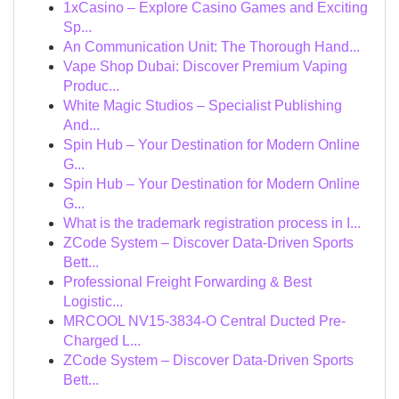
1xCasino – Explore Casino Games and Exciting
Sp...
An Communication Unit: The Thorough Hand...
Vape Shop Dubai: Discover Premium Vaping
Produc...
White Magic Studios – Specialist Publishing
And...
Spin Hub – Your Destination for Modern Online
G...
Spin Hub – Your Destination for Modern Online
G...
What is the trademark registration process in I...
ZCode System – Discover Data-Driven Sports
Bett...
Professional Freight Forwarding & Best
Logistic...
MRCOOL NV15-3834-O Central Ducted Pre-
Charged L...
ZCode System – Discover Data-Driven Sports
Bett...