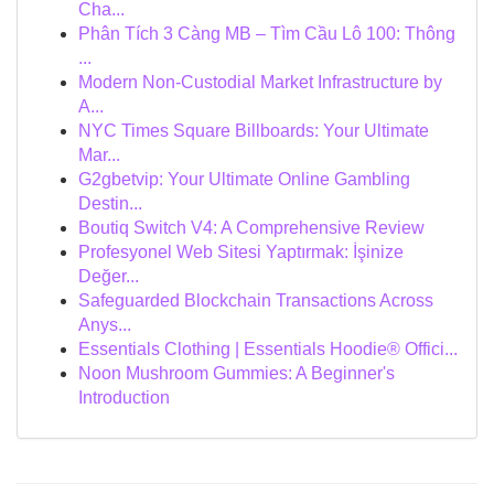
Cha...
Phân Tích 3 Càng MB – Tìm Cầu Lô 100: Thông
...
Modern Non-Custodial Market Infrastructure by
A...
NYC Times Square Billboards: Your Ultimate
Mar...
G2gbetvip: Your Ultimate Online Gambling
Destin...
Boutiq Switch V4: A Comprehensive Review
Profesyonel Web Sitesi Yaptırmak: İşinize
Değer...
Safeguarded Blockchain Transactions Across
Anys...
Essentials Clothing | Essentials Hoodie® Offici...
Noon Mushroom Gummies: A Beginner's
Introduction