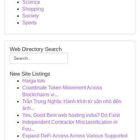
Science
Shopping
Society
Sports
Web Directory Search
New Site Listings
Harga toto
Coordinate Token Movement Across
Blockchains vi...
Trần Trung Nghĩa: Hành trình từ sân nhỏ đến
ánh...
Yes, Good Best web hosting india? Do Exist
Independent Contractor Misclassification in
Fou...
Expand DeFi Access Across Various Supported