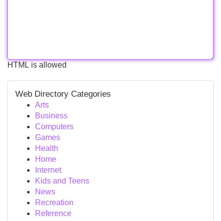
HTML is allowed
Web Directory Categories
Arts
Business
Computers
Games
Health
Home
Internet
Kids and Teens
News
Recreation
Reference