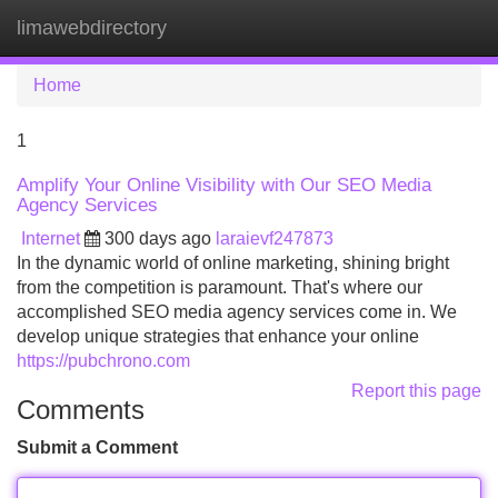
limawebdirectory
Tog
navi
Home
1
Amplify Your Online Visibility with Our SEO Media
Agency Services
Internet
300 days ago
laraievf247873
In the dynamic world of online marketing, shining bright
from the competition is paramount. That's where our
accomplished SEO media agency services come in. We
develop unique strategies that enhance your online
https://pubchrono.com
Report this page
Comments
Submit a Comment