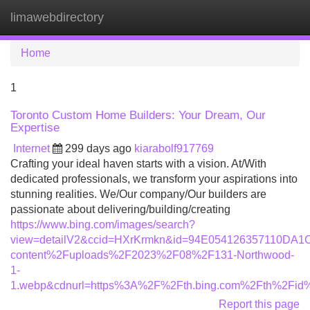
limawebdirectory
Tog
navi
Home
1
Toronto Custom Home Builders: Your Dream, Our
Expertise
Internet
299 days ago
kiarabolf917769
Crafting your ideal haven starts with a vision. At/With
dedicated professionals, we transform your aspirations into
stunning realities. We/Our company/Our builders are
passionate about delivering/building/creating
https://www.bing.com/images/search?
view=detailV2&ccid=HXrKrmkn&id=94E054126357110DA
content%2Fuploads%2F2023%2F08%2F131-Northwood-
1-
1.webp&cdnurl=https%3A%2F%2Fth.bing.com%2Fth%2F
Report this page