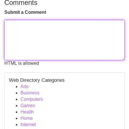
Comments
Submit a Comment
HTML is allowed
Web Directory Categories
Arts
Business
Computers
Games
Health
Home
Internet