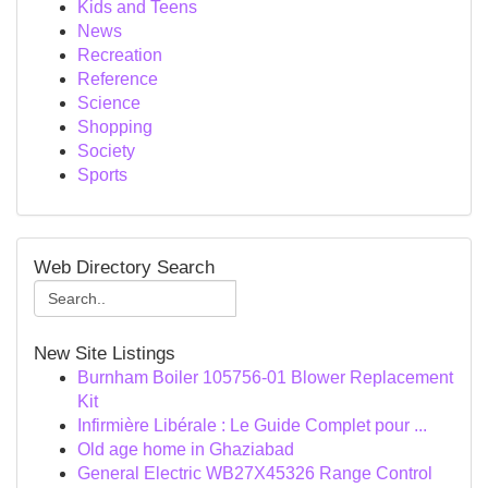
Kids and Teens
News
Recreation
Reference
Science
Shopping
Society
Sports
Web Directory Search
New Site Listings
Burnham Boiler 105756-01 Blower Replacement
Kit
Infirmière Libérale : Le Guide Complet pour ...
Old age home in Ghaziabad
General Electric WB27X45326 Range Control