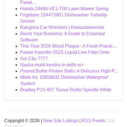
Panel...
Honda 24468-VE1-T00 Lawn Mower Spring
Frigidaire 154473901 Dishwasher Turbidity
Sensor
Rangiora Car Wreckers | Kiwiautowrecker
Boost Your Business: A Guide to Essential
Software
This Year 2026 Wood Plaque : A Fresh Practic...
Parker Hannifin 052S Liquid Line Filter Drier
Soi Cầu 7777
Nasha mukti kendra in delhi ncr
Peanut Butter Protein Balls: A Delicious High-P...
Miele Inc 10656631 Dishwasher Waterproof
System
Bradley P15-407 Tissue Roller Spindle White
Copyright © 2026 |
New Site Listings
|
RSS Feeds
Link
Directory