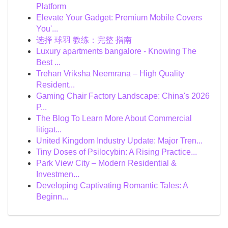
Platform
Elevate Your Gadget: Premium Mobile Covers
You'...
选择 球羽 教练：完整 指南
Luxury apartments bangalore - Knowing The
Best ...
Trehan Vriksha Neemrana – High Quality
Resident...
Gaming Chair Factory Landscape: China's 2026
P...
The Blog To Learn More About Commercial
litigat...
United Kingdom Industry Update: Major Tren...
Tiny Doses of Psilocybin: A Rising Practice...
Park View City – Modern Residential &
Investmen...
Developing Captivating Romantic Tales: A
Beginn...