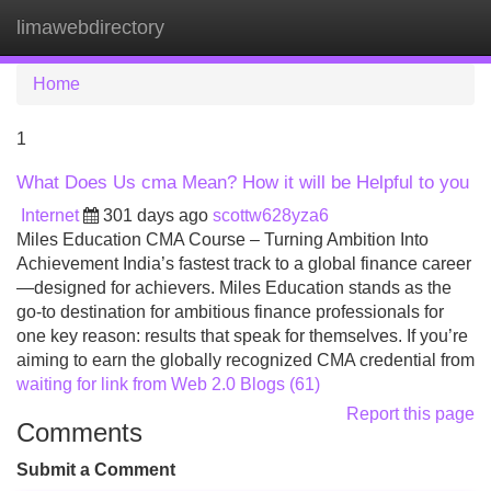
limawebdirectory
Tog
navi
Home
1
What Does Us cma Mean? How it will be Helpful to you
Internet
301 days ago
scottw628yza6
Miles Education CMA Course – Turning Ambition Into
Achievement India’s fastest track to a global finance career
—designed for achievers. Miles Education stands as the
go-to destination for ambitious finance professionals for
one key reason: results that speak for themselves. If you’re
aiming to earn the globally recognized CMA credential from
waiting for link from Web 2.0 Blogs (61)
Report this page
Comments
Submit a Comment