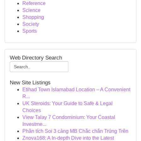
Reference
Science
Shopping
Society
Sports
Web Directory Search
New Site Listings
Etihad Town Islamabad Location – A Convenient
R...
UK Steroids: Your Guide to Safe & Legal
Choices
View Talay 7 Condominium: Your Coastal
Investme...
Phân tích Soi 3 càng MB Chắc chắn Trúng Trên
Znova168: A In-depth Dive into the Latest