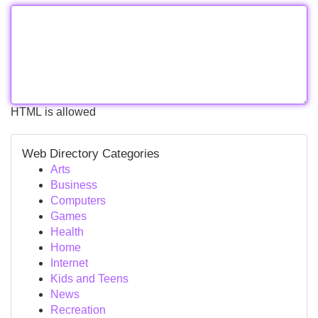
HTML is allowed
Web Directory Categories
Arts
Business
Computers
Games
Health
Home
Internet
Kids and Teens
News
Recreation