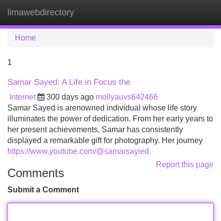
limawebdirectory
Tog
navi
Home
1
Samar Sayed: A Life in Focus the
Internet
300 days ago
mollyauvs642466
Samar Sayed is arenowned individual whose life story
illuminates the power of dedication. From her early years to
her present achievements, Samar has consistently
displayed a remarkable gift for photography. Her journey
https://www.youtube.com/@samarsayied
Report this page
Comments
Submit a Comment