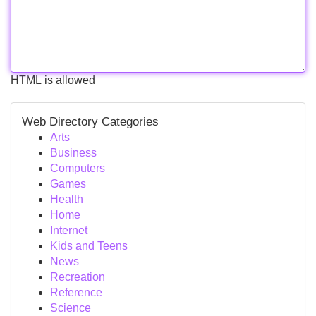
HTML is allowed
Web Directory Categories
Arts
Business
Computers
Games
Health
Home
Internet
Kids and Teens
News
Recreation
Reference
Science