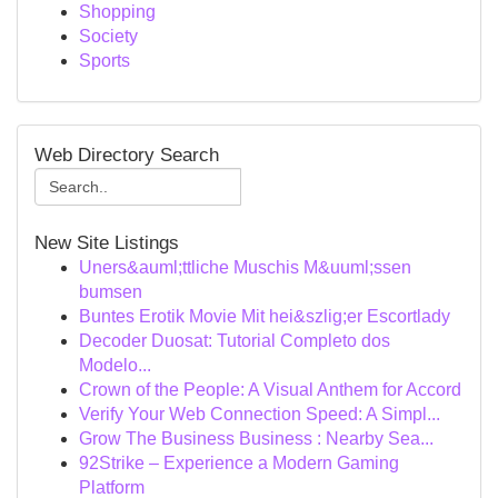
Shopping
Society
Sports
Web Directory Search
New Site Listings
Uners&auml;ttliche Muschis M&uuml;ssen
bumsen
Buntes Erotik Movie Mit hei&szlig;er Escortlady
Decoder Duosat: Tutorial Completo dos
Modelo...
Crown of the People: A Visual Anthem for Accord
Verify Your Web Connection Speed: A Simpl...
Grow The Business Business : Nearby Sea...
92Strike – Experience a Modern Gaming
Platform