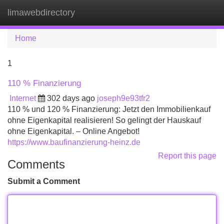
limawebdirectory
Tog
navi
Home
1
110 % Finanzierung
Internet
302 days ago
joseph9e93tfr2
110 % und 120 % Finanzierung: Jetzt den Immobilienkauf
ohne Eigenkapital realisieren! So gelingt der Hauskauf
ohne Eigenkapital. – Online Angebot!
https://www.baufinanzierung-heinz.de
Report this page
Comments
Submit a Comment