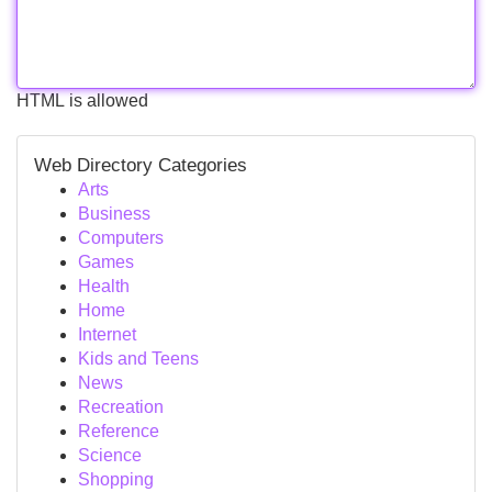
HTML is allowed
Web Directory Categories
Arts
Business
Computers
Games
Health
Home
Internet
Kids and Teens
News
Recreation
Reference
Science
Shopping