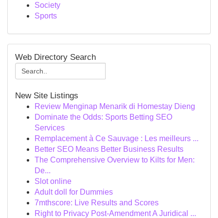
Society
Sports
Web Directory Search
New Site Listings
Review Menginap Menarik di Homestay Dieng
Dominate the Odds: Sports Betting SEO
Services
Remplacement à Ce Sauvage : Les meilleurs ...
Better SEO Means Better Business Results
The Comprehensive Overview to Kilts for Men:
De...
Slot online
Adult doll for Dummies
7mthscore: Live Results and Scores
Right to Privacy Post-Amendment A Juridical ...