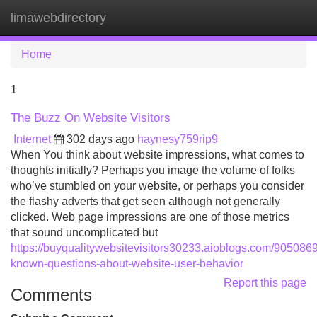
limawebdirectory
Tog
navi
Home
1
The Buzz On Website Visitors
Internet
302 days ago
haynesy759rip9
When You think about website impressions, what comes to
thoughts initially? Perhaps you image the volume of folks
who’ve stumbled on your website, or perhaps you consider
the flashy adverts that get seen although not generally
clicked. Web page impressions are one of those metrics
that sound uncomplicated but
https://buyqualitywebsitevisitors30233.aioblogs.com/90508691/
known-questions-about-website-user-behavior
Report this page
Comments