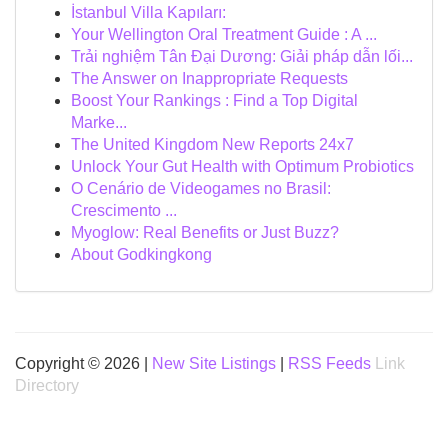
İstanbul Villa Kapıları:
Your Wellington Oral Treatment Guide : A ...
Trải nghiệm Tân Đại Dương: Giải pháp dẫn lối...
The Answer on Inappropriate Requests
Boost Your Rankings : Find a Top Digital
Marke...
The United Kingdom New Reports 24x7
Unlock Your Gut Health with Optimum Probiotics
O Cenário de Videogames no Brasil:
Crescimento ...
Myoglow: Real Benefits or Just Buzz?
About Godkingkong
Copyright © 2026 |
New Site Listings
|
RSS Feeds
Link
Directory