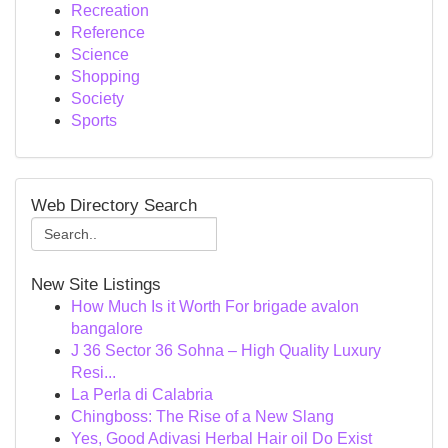
Recreation
Reference
Science
Shopping
Society
Sports
Web Directory Search
New Site Listings
How Much Is it Worth For brigade avalon
bangalore
J 36 Sector 36 Sohna – High Quality Luxury
Resi...
La Perla di Calabria
Chingboss: The Rise of a New Slang
Yes, Good Adivasi Herbal Hair oil Do Exist