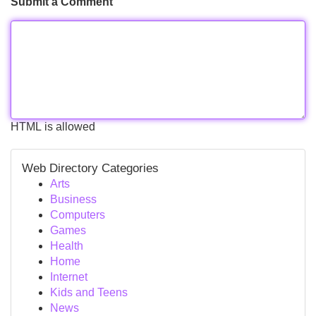
Submit a Comment
HTML is allowed
Web Directory Categories
Arts
Business
Computers
Games
Health
Home
Internet
Kids and Teens
News