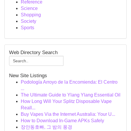
Reference
Science
Shopping
Society
Sports
Web Directory Search
New Site Listings
Podología Arroyo de la Encomienda: El Centro
...
The Ultimate Guide to Ylang Ylang Essential Oil
How Long Will Your Splitz Disposable Vape
Reall...
Buy Vapes Via the Internet Australia: Your U...
How to Download In-Game APKs Safely
장안동호빠, 그 밤의 풍경