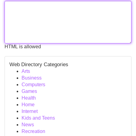
HTML is allowed
Web Directory Categories
Arts
Business
Computers
Games
Health
Home
Internet
Kids and Teens
News
Recreation