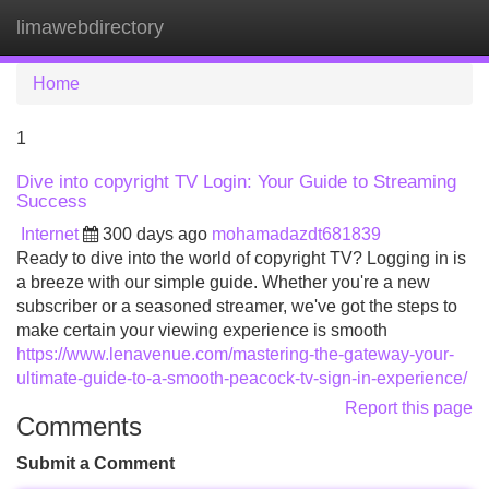
limawebdirectory
Tog
navi
Home
1
Dive into copyright TV Login: Your Guide to Streaming
Success
Internet
300 days ago
mohamadazdt681839
Ready to dive into the world of copyright TV? Logging in is
a breeze with our simple guide. Whether you're a new
subscriber or a seasoned streamer, we've got the steps to
make certain your viewing experience is smooth
https://www.lenavenue.com/mastering-the-gateway-your-
ultimate-guide-to-a-smooth-peacock-tv-sign-in-experience/
Report this page
Comments
Submit a Comment