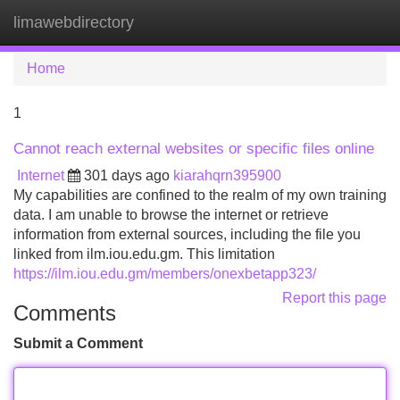
limawebdirectory
Tog
navi
Home
1
Cannot reach external websites or specific files online
Internet
301 days ago
kiarahqrn395900
My capabilities are confined to the realm of my own training
data. I am unable to browse the internet or retrieve
information from external sources, including the file you
linked from ilm.iou.edu.gm. This limitation
https://ilm.iou.edu.gm/members/onexbetapp323/
Report this page
Comments
Submit a Comment