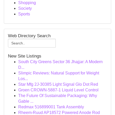
Shopping
Society
Sports
Web Directory Search
New Site Listings
South City Greens Sector 36 Jhajjar: A Modern
D...
Slimpic Reviews: Natural Support for Weight
Los...
Star Mfg 2J-30385 Light Signal Glo Dot Red
Groen CROWN-5887-1 Liquid Level Control
The Future Of Sustainable Packaging: Why
Gable ...
Redmax 516899001 Tank Assembly
Rheem-Ruud AP18572 Powered Anode Rod