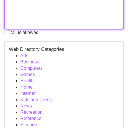
HTML is allowed
Web Directory Categories
Arts
Business
Computers
Games
Health
Home
Internet
Kids and Teens
News
Recreation
Reference
Science