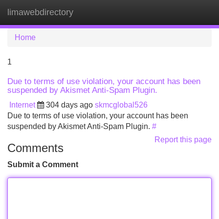
limawebdirectory
Tog
navi
Home
1
Due to terms of use violation, your account has been
suspended by Akismet Anti-Spam Plugin.
Internet
304 days ago
skmcglobal526
Due to terms of use violation, your account has been
suspended by Akismet Anti-Spam Plugin.
#
Report this page
Comments
Submit a Comment