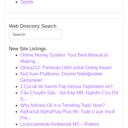
Sports
Web Directory Search
New Site Listings
Online Money System: Your Best Manual to
Making...
Dewa212: Panduan Utuh untuk Orang Awam
NoChain Platformu: Devrim Niteliğindeki
Gelişmeler
1 Çocuk bir hanım Tüp lohusa Yaptırabilir mi?
Cầu Chuyên Sâu - Soi Kép MB: Nghiên Cứu Dữ
S...
Why Adivasi Oil is a Trending Topic Now?
AlphaSat AlphaPlay Plus 4K: Tudo o que Você
Pre...
Licenciamento Ambiental MS – Roteiro