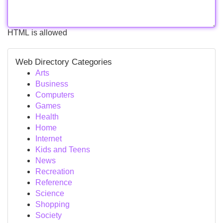
HTML is allowed
Web Directory Categories
Arts
Business
Computers
Games
Health
Home
Internet
Kids and Teens
News
Recreation
Reference
Science
Shopping
Society